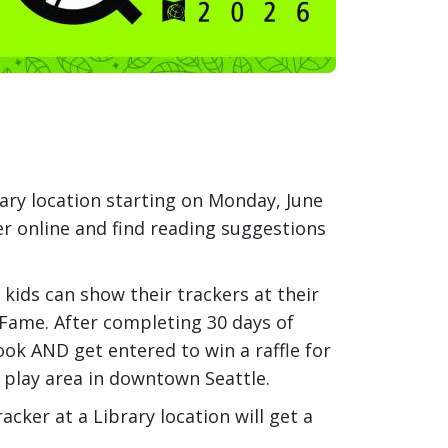
ary location starting on Monday, June
er online and find reading suggestions
, kids can show their trackers at their
 Fame. After completing 30 days of
book AND get entered to win a raffle for
r play area in downtown Seattle.
cker at a Library location will get a