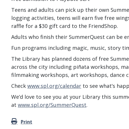
Teens and adults can pick up their own Summer
logging activities, teens will earn five free wi
raffle for a $30 gift card to the FriendShop.
Adults who finish their SummerQuest can be en
Fun programs including magic, music, story t
The Library has planned dozens of free Summe
across the city including piñata workshops, m
filmmaking workshops, art workshops, dance c
Check
www.spl.org/calendar
to see what’s happ
We’d love to see you at your Library this summ
at
www.spl.org/SummerQuest
.
Print