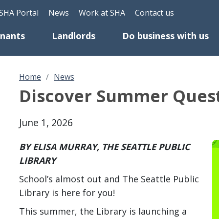
Skip to main content
eader Top Menu
SHA Portal
News
Work at SHA
Contact us
enants
Landlords
Do business with us
Home
News
Discover Summer Quest 
June 1, 2026
BY ELISA MURRAY, THE SEATTLE PUBLIC
LIBRARY
School’s almost out and The Seattle Public
Library is here for you!
This summer, the Library is launching a