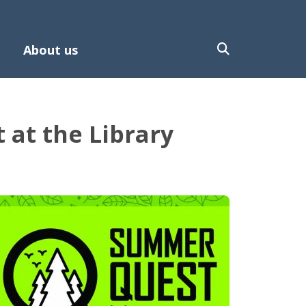
About us
at the Library