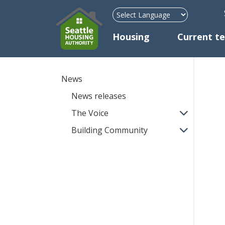
H
Mega Menu
Housing
Current t
News
News releases
The Voice
Building Community