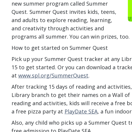
new summer program called Summer
Quest. Summer Quest invites kids, teens,
and adults to explore reading, learning,
and creativity through activities and
programs all summer. You can win prizes, too.
How to get started on Summer Quest
Pick up your Summer Quest tracker at any Libr
15 to get started. Or you can download a track
at
www.spl.org/SummerQuest
.
After tracking 15 days of reading and activities
Library branch to get their names on a Wall of
reading and activities, kids will receive a free 
a free pizza party at
PlayDate SEA
, a fun indoo
Also, any child who picks up a Summer Quest tra
free admission to PlayDate SEA.