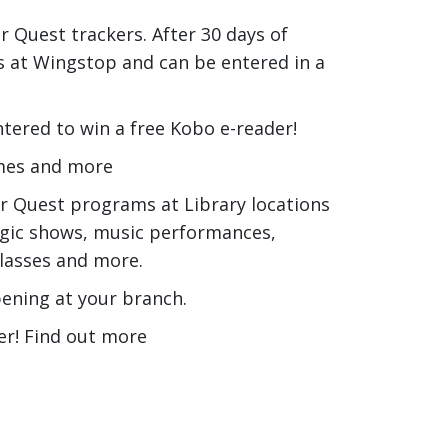
 Quest trackers. After 30 days of
ngs at Wingstop and can be entered in a
tered to win a free Kobo e-reader!
imes and more
r Quest programs at Library locations
agic shows, music performances,
lasses and more.
ening at your branch.
er! Find out more