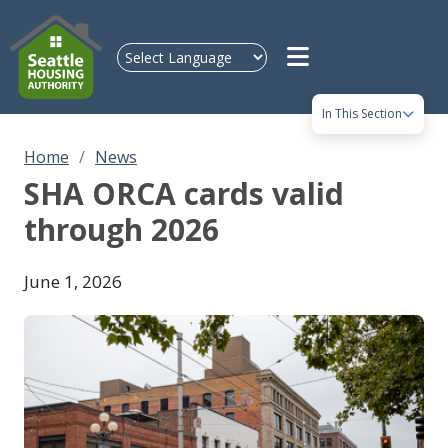
Skip to main content
In This Section
Home
News
SHA ORCA cards valid
through 2026
June 1, 2026