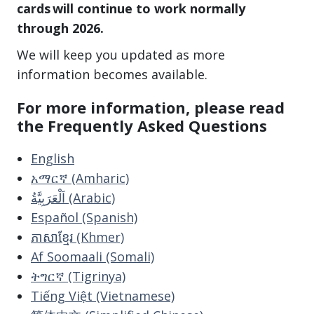
cards will continue to work normally
through 2026.
We will keep you updated as more
information becomes available.
For more information, please read
the Frequently Asked Questions
English
አማርኛ (Amharic)
اَلْعَرَبِيَّةُ (Arabic)
Español (Spanish)
ភាសាខ្មែរ (Khmer)
Af Soomaali (Somali)
ትግርኛ (Tigrinya)
Tiếng Việt (Vietnamese)