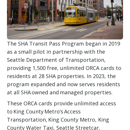
The SHA Transit Pass Program began in 2019
as a small pilot in partnership with the
Seattle Department of Transportation,
providing 1,500 free, unlimited ORCA cards to
residents at 28 SHA properties. In 2023, the
program expanded and now serves residents
at all SHA owned and managed properties.
These ORCA cards provide unlimited access
to King County Metro’s Access
Transportation, King County Metro, King
County Water Taxi, Seattle Streetcar,