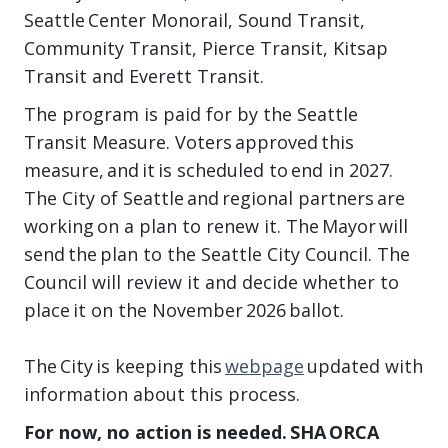
Seattle Center Monorail, Sound Transit,
Community Transit, Pierce Transit, Kitsap
Transit and Everett Transit.
The program is paid for by the Seattle
Transit Measure. Voters approved this
measure, and it is scheduled to end in 2027.
The City of Seattle and regional partners are
working on a plan to renew it. The Mayor will
send the plan to the Seattle City Council. The
Council will review it and decide whether to
place it on the November 2026 ballot.
The City is keeping this
webpage
updated with
information about this process.
For now, no action is needed. SHA ORCA