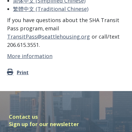
简体中文 (Simplified Chinese)
繁體中文 (Traditional Chinese)
If you have questions about the SHA Transit
Pass program, email
TransitPass@seattlehousing.org
or call/text
206.615.3551.
More information
Print
Contact us
Sign up for our newsletter