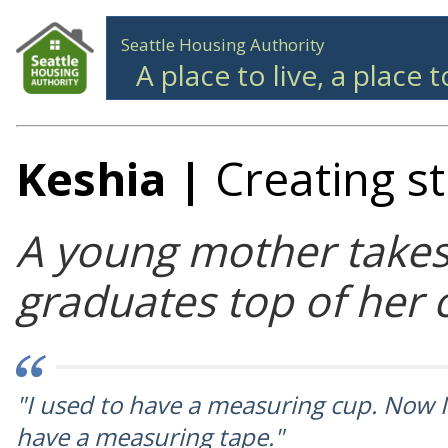
Seattle Housing Authority
A place to live, a place 
Keshia
|
Creating s
A young mother takes
graduates top of her 
"I used to have a measuring cup. Now I
have a measuring tape."