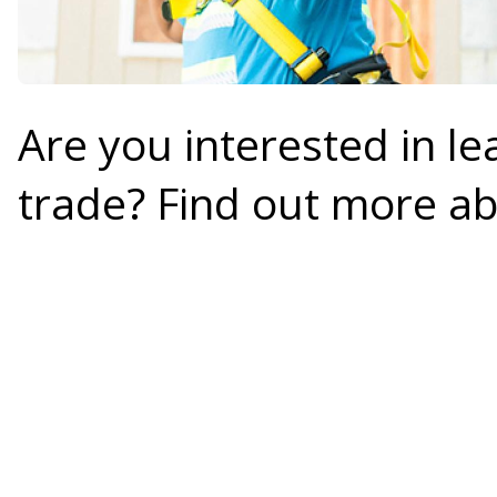
Are you interested in le
trade? Find out more a