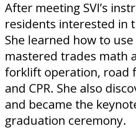
After meeting SVI’s ins
residents interested in 
She learned how to use
mastered trades math an
forklift operation, road 
and CPR. She also disco
and became the keynote
graduation ceremony.