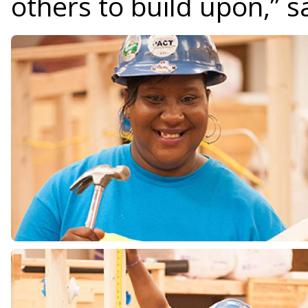
others to build upon,” s