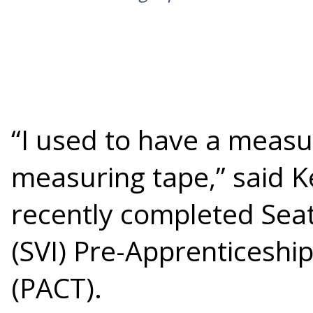
“I used to have a measu
measuring tape,” said 
recently completed Seatt
(SVI) Pre-Apprenticeshi
(PACT).