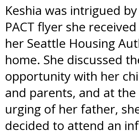
Keshia was intrigued by
PACT flyer she received
her Seattle Housing Aut
home. She discussed th
opportunity with her ch
and parents, and at the
urging of her father, sh
decided to attend an in