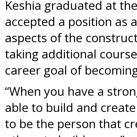
Keshia graduated at the
accepted a position as 
aspects of the construct
taking additional cours
career goal of becomin
“When you have a strong
able to build and create
to be the person that c