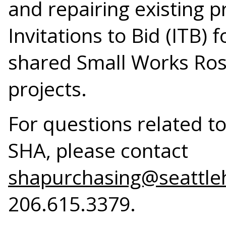
and repairing existing p
Invitations to Bid (ITB) 
shared Small Works Rost
projects.
For questions related t
SHA, please contact
shapurchasing@seattle
206.615.3379.