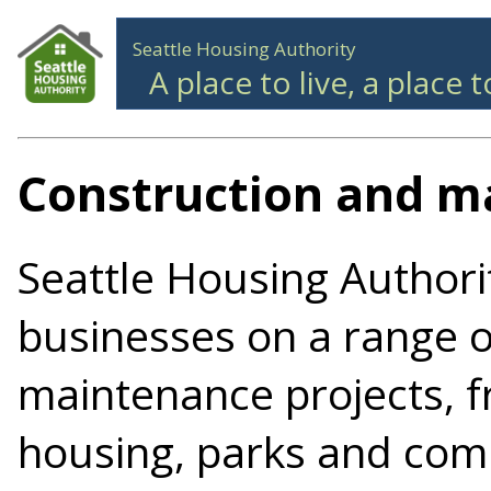
Seattle Housing Authority
A place to live, a place 
Construction and m
Seattle Housing Authori
businesses on a range o
maintenance projects, f
housing, parks and com