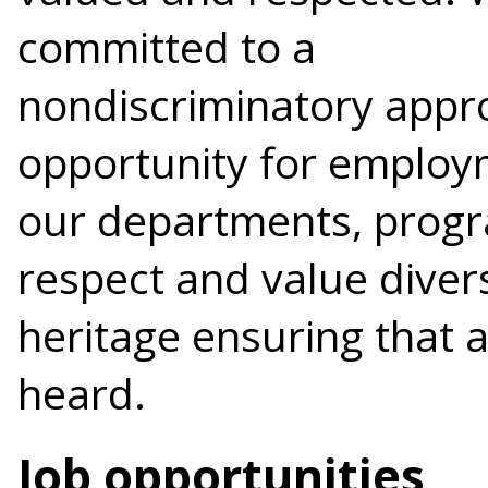
committed to a
nondiscriminatory appr
opportunity for employ
our departments, progr
respect and value diver
heritage ensuring that a
heard.
Job opportunities