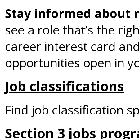
Stay informed about 
see a role that’s the rig
career interest card
and
opportunities open in y
Job classifications
Find job classification s
Section 3 jobs prog