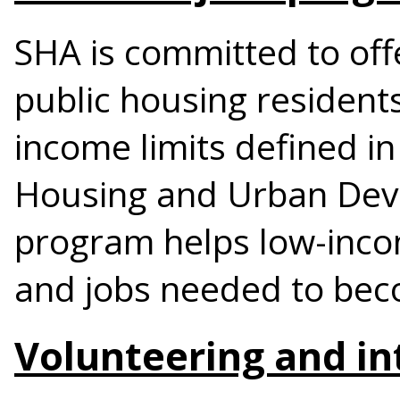
SHA is committed to offe
public housing resident
income limits defined in
Housing and Urban Dev
program helps low-incom
and jobs needed to beco
Volunteering and in