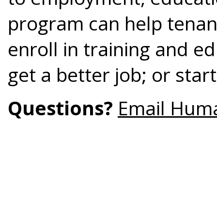
program can help tenant
enroll in training and e
get a better job; or star
Questions?
Email Hum