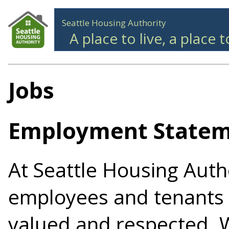
Seattle Housing Authority
A place to live, a place 
Jobs
Employment State
At Seattle Housing Autho
employees and tenants
valued and respected. 