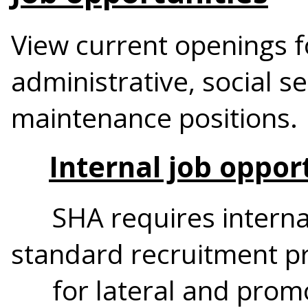
View current openings f
administrative, social se
maintenance positions.
Internal job oppor
SHA requires internal 
standard recruitment p
for lateral and promot