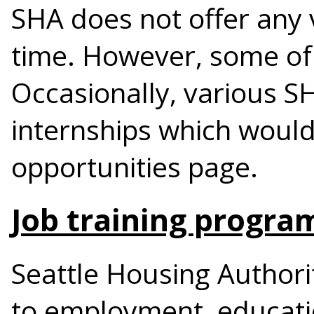
SHA does not offer any 
time. However, some of
Occasionally, various S
internships which would
opportunities page.
Job training progra
Seattle Housing Authori
to employment, educati