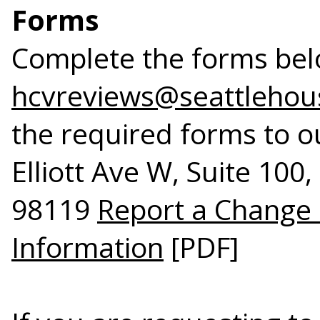
Forms
Complete the forms bel
hcvreviews@seattlehou
the required forms to ou
Elliott Ave W, Suite 100
98119
Report a Change
Information
[PDF]