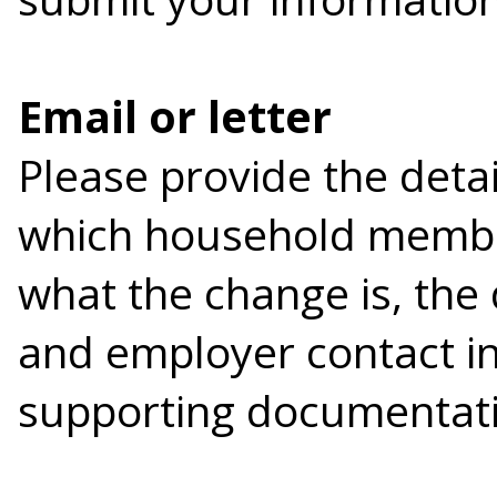
Email or letter
Please provide the detai
which household membe
what the change is, the
and employer contact in
supporting documentati