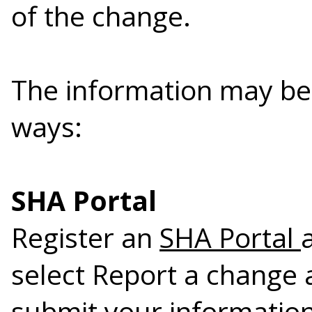
of the change.
The information may be 
ways:
SHA Portal
Register an
SHA Portal
select Report a change 
submit your information