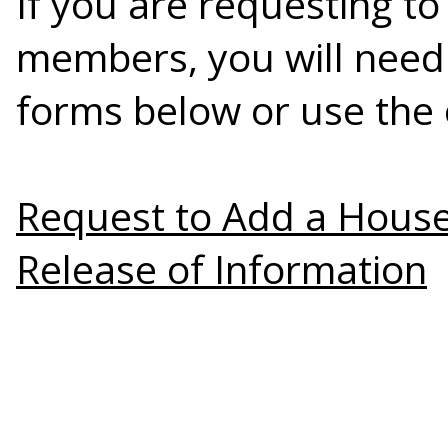
If you are requesting 
members, you will need
forms below or use the 
Request to Add a Hou
Release of Information