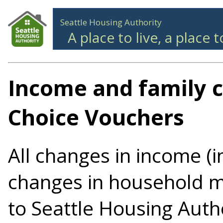
Seattle Housing Authority
A place to live, a place 
Income and family 
Choice Vouchers
All changes in income (
changes in household 
to Seattle Housing Auth