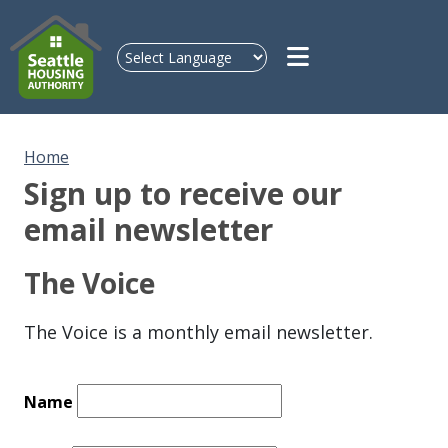
Skip to main content
Home
Sign up to receive our
email newsletter
The Voice
The Voice is a monthly email newsletter.
Name