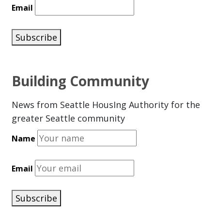
Email
Subscribe
Building Community
News from Seattle HousIng Authority for the
greater Seattle community
Name
Email
Subscribe