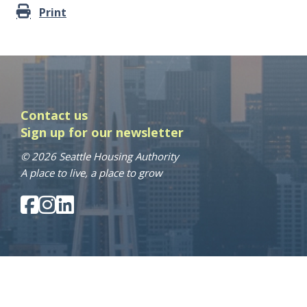
Print
Contact us
Sign up for our newsletter
© 2026 Seattle Housing Authority
A place to live, a place to grow