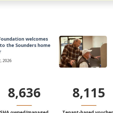
Foundation welcomes
Image
 to the Sounders home
r
, 2026
8,636
8,115
SHA owned/managed
Tenant-based voucher