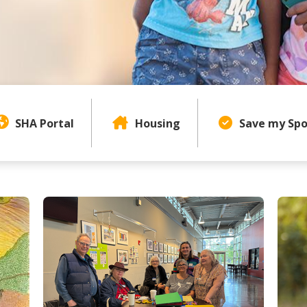
Page Content Menu
SHA Portal
Housing
Save my Spo
uthority