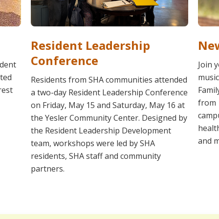
Resident Leadership
New
Conference
ident
Join 
ated
music
Residents from SHA communities attended
rest
Famil
a two-day Resident Leadership Conference
from 
on Friday, May 15 and Saturday, May 16 at
campu
the Yesler Community Center. Designed by
healt
the Resident Leadership Development
and m
team, workshops were led by SHA
residents, SHA staff and community
partners.