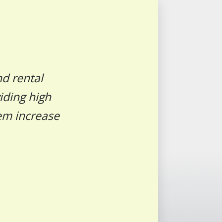
nd rental
iding high
hem increase