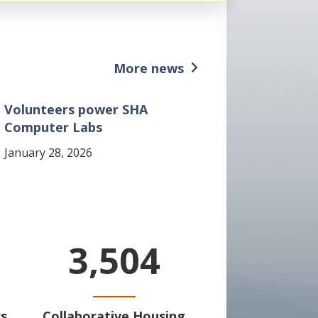
More news
Volunteers power SHA
Computer Labs
January 28, 2026
3,504
s
Collaborative Housing