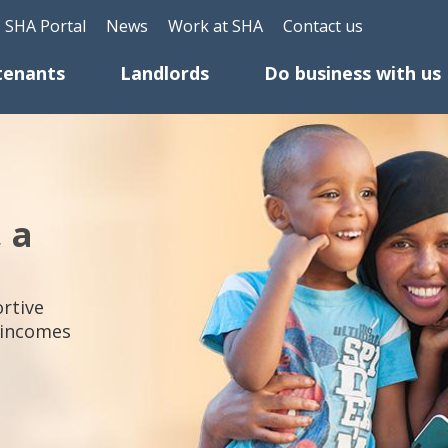
Skip to main content
Header Top Menu
SHA Portal
News
Work at SHA
Contact us
tenants
Landlords
Do business with us
, a
rtive
 incomes