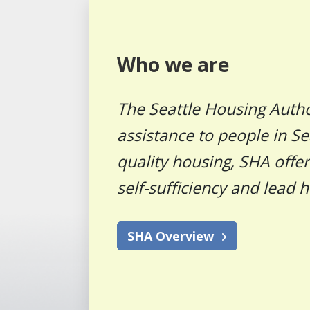
Who we are
The Seattle Housing Autho
assistance to people in Se
quality housing, SHA offe
self-sufficiency and lead h
SHA Overview