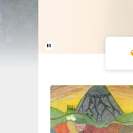
Home 
Pause Carousel
Seattle Housing A