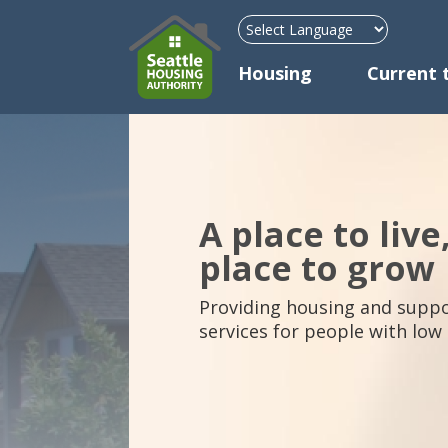
Mega Menu
Housing
Current 
A place to live
place to grow
Providing housing and suppo
services for people with low