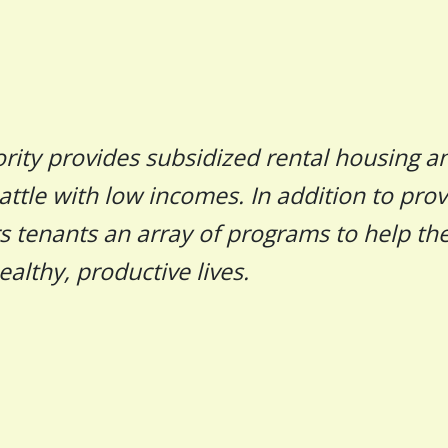
rity provides subsidized rental housing a
attle with low incomes. In addition to prov
rs tenants an array of programs to help t
ealthy, productive lives.