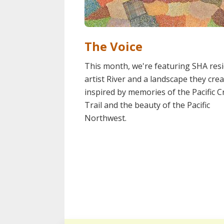
The Voice
This month, we're featuring SHA res
artist River and a landscape they cre
inspired by memories of the Pacific C
Trail and the beauty of the Pacific
Northwest.