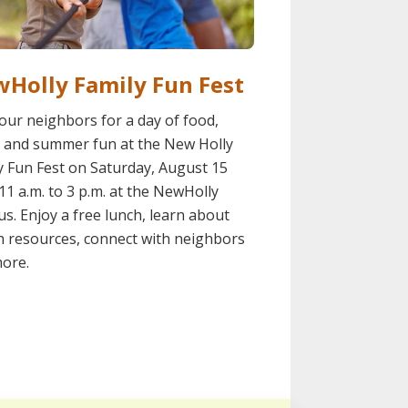
Holly Family Fun Fest
your neighbors for a day of food,
 and summer fun at the New Holly
y Fun Fest on Saturday, August 15
11 a.m. to 3 p.m. at the NewHolly
s. Enjoy a free lunch, learn about
h resources, connect with neighbors
ore.