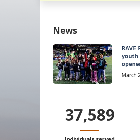
News
RAVE 
Image
youth
opene
March 2
37,589
Individuals served