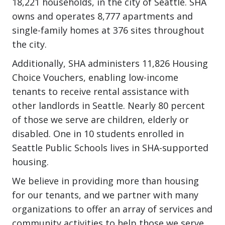
18,221 households, in the city of Seattle. SHA
owns and operates 8,777 apartments and
single-family homes at 376 sites throughout
the city.
Additionally, SHA administers 11,826 Housing
Choice Vouchers, enabling low-income
tenants to receive rental assistance with
other landlords in Seattle. Nearly 80 percent
of those we serve are children, elderly or
disabled. One in 10 students enrolled in
Seattle Public Schools lives in SHA-supported
housing.
We believe in providing more than housing
for our tenants, and we partner with many
organizations to offer an array of services and
community activities to help those we serve