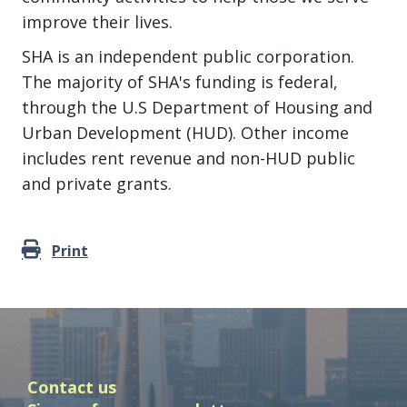
improve their lives.
SHA is an independent public corporation.
The majority of SHA's funding is federal,
through the U.S Department of Housing and
Urban Development (HUD). Other income
includes rent revenue and non-HUD public
and private grants.
Print
Contact us