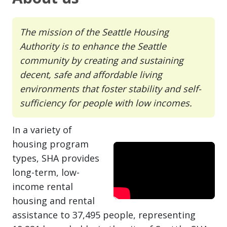
The mission of the Seattle Housing
Authority is to enhance the Seattle
community by creating and sustaining
decent, safe and affordable living
environments that foster stability and self-
sufficiency for people with low incomes.
In a variety of
housing program
types, SHA provides
long-term, low-
income rental
housing and rental
assistance to 37,495 people, representing