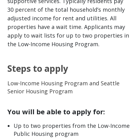
supportive services. Typically residents pay
30 percent of the total household’s monthly
adjusted income for rent and utilities. All
properties have a wait time. Applicants may
apply to wait lists for up to two properties in
the Low-Income Housing Program.
Steps to apply
Low-Income Housing Program and Seattle
Senior Housing Program
You will be able to apply for:
Up to two properties from the Low-Income
Public Housing program