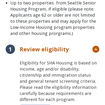
Up to two properties from Seattle Senior
Housing Program, if eligible (please note:
Applicants age 62 or older are not limited
to these properties and may apply for the
Low-Income Housing program properties
and other housing prorgrams.)
Review eligibility
Eligibility for SHA Housing is based on
income, age and/or disability,
citizenship and immigration status
and general tenant screening criteria.
Please read the eligibility information
carefully because requirements are
different for each program.