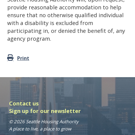
provide reasonable accommodation to help
ensure that no otherwise qualified individual
with a disability is excluded from
participating in, or denied the benefit of, any
agency program.
Print
Contact us
Sign up for our newsletter
© 2026 Seattle Housing Authority
A place to live, a place to grow