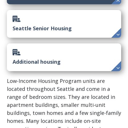
Seattle Senior Housing
Additional housing
Low-Income Housing Program units are
located throughout Seattle and come in a
range of bedroom sizes. They are located in
apartment buildings, smaller multi-unit
buildings, town homes and a few single-family
homes. Many locations include on-site