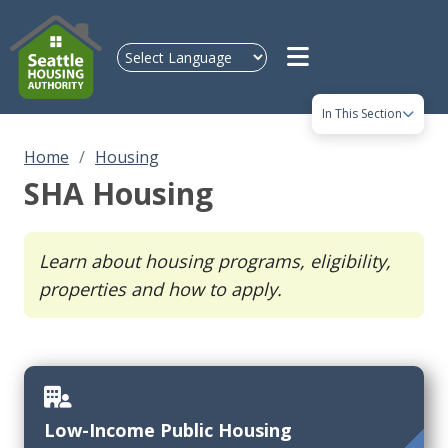
Skip to main content
In This Section
Home
Housing
SHA Housing
Learn about housing programs, eligibility,
properties and how to apply.
Low-Income Public Housing