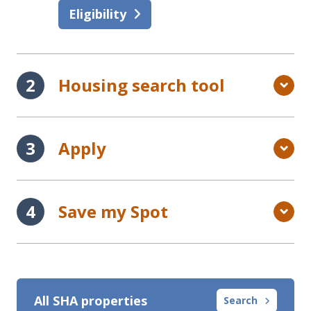
Eligibility
Housing search tool
Apply
Save my Spot
All SHA properties
Search