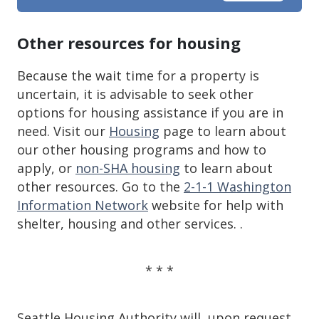
Other resources for housing
Because the wait time for a property is
uncertain, it is advisable to seek other
options for housing assistance if you are in
need. Visit our
Housing
page to learn about
our other housing programs and how to
apply, or
non-SHA housing
to learn about
other resources. Go to the
2-1-1 Washington
Information Network
website for help with
shelter, housing and other services. .
* * *
Seattle Housing Authority will, upon request,