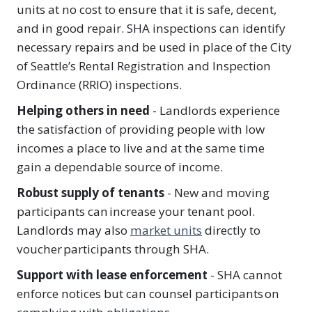
units at no cost to ensure that it is safe, decent,
and in good repair. SHA inspections can identify
necessary repairs and be used in place of the City
of Seattle’s Rental Registration and Inspection
Ordinance (RRIO) inspections.
Helping others in need
- Landlords experience
the satisfaction of providing people with low
incomes a place to live and at the same time
gain a dependable source of income.
Robust supply of tenants
- New and moving
participants can increase your tenant pool.
Landlords may also
market units
directly to
voucher participants through SHA​.
Support with lease enforcement
- SHA cannot
enforce notices but can counsel participants on