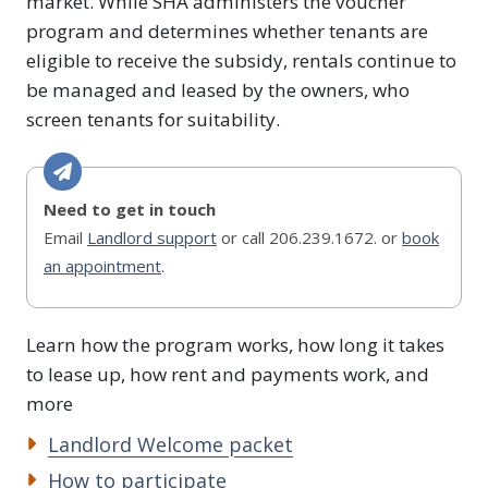
market. While SHA administers the voucher
program and determines whether tenants are
eligible to receive the subsidy, rentals continue to
be managed and leased by the owners, who
screen tenants for suitability.
Need to get in touch
Email
Landlord support
or call 206.239.1672. or
book
an appointment
.
Learn how the program works, how long it takes
to lease up, how rent and payments work, and
more
Landlord Welcome packet
How to participate