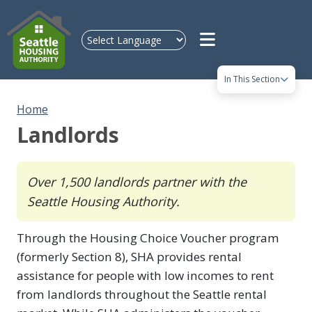
Skip to main content
In This Section
Home
Landlords
Over 1,500 landlords partner with the
Seattle Housing Authority.
Through the Housing Choice Voucher program
(formerly Section 8), SHA provides rental
assistance for people with low incomes to rent
from landlords throughout the Seattle rental