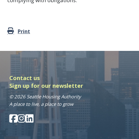
complying with obligations.
Print
Contact us
Sign up for our newsletter
© 2026 Seattle Housing Authority
A place to live, a place to grow