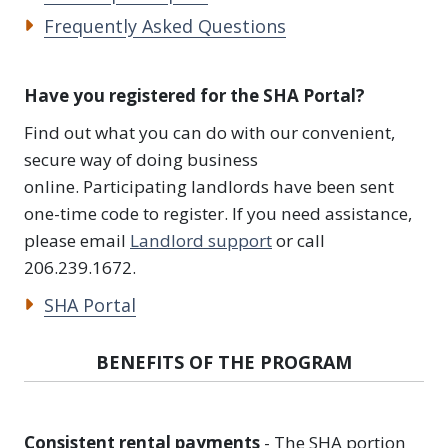
Frequently Asked Questions
Have you registered for the SHA Portal?
Find out what you can do with our convenient,
secure way of doing business
online. Participating landlords have been sent
one-time code to register. If you need assistance,
please email
Landlord support
or call
206.239.1672.
SHA Portal
BENEFITS OF THE PROGRAM
Consistent rental payments
- The SHA portion