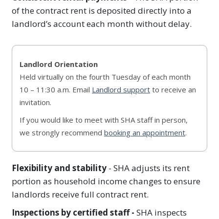
of the contract rent is deposited directly into a
landlord’s account each month without delay.
Landlord Orientation
Held virtually on the fourth Tuesday of each month
10 – 11:30 a.m. Email
Landlord support
to receive an
invitation.
If you would like to meet with SHA staff in person,
we strongly recommend
booking an appointment
.
Flexibility and stability
- SHA adjusts its rent
portion as household income changes to ensure
landlords receive full contract rent.
Inspections by certified staff -
SHA inspects