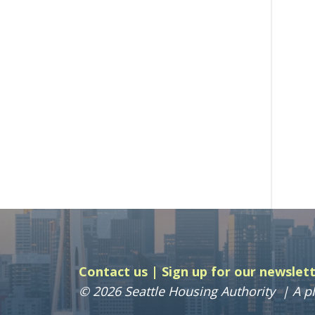
Contact us
Sign up for our newslet
© 2026 Seattle Housing Authority
A pl