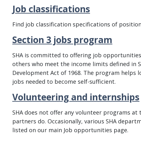
Job classifications
Find job classification specifications of position
Section 3 jobs program
SHA is committed to offering job opportunities
others who meet the income limits defined in S
Development Act of 1968. The program helps lo
jobs needed to become self-sufficient.
Volunteering and internships
SHA does not offer any volunteer programs at 
partners do. Occasionally, various SHA depart
listed on our main Job opportunities page.