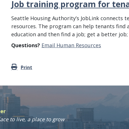
Job training program for ten
Seattle Housing Authority’s JobLink connects 
resources. The program can help tenants find a 
education and then find a job; get a better job;
Questions?
Email Human Resources
Print
ter
ace to live, a place to grow