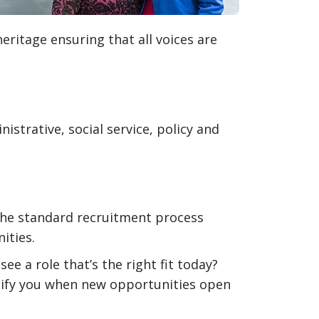
eritage ensuring that all voices are
istrative, social service, policy and
he standard recruitment process
ities.
see a role that’s the right fit today?
tify you when new opportunities open