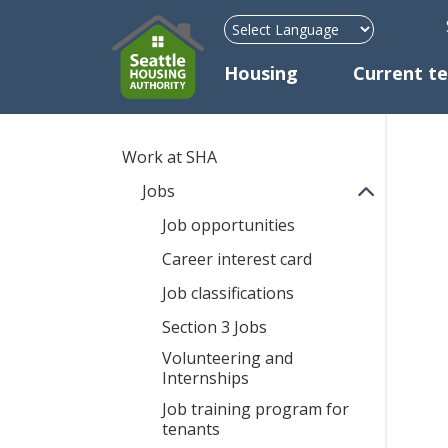
H
Mega Menu
Housing
Current t
Work at SHA
Jobs
Job opportunities
Career interest card
Job classifications
Section 3 Jobs
Volunteering and
Internships
Job training program for
tenants