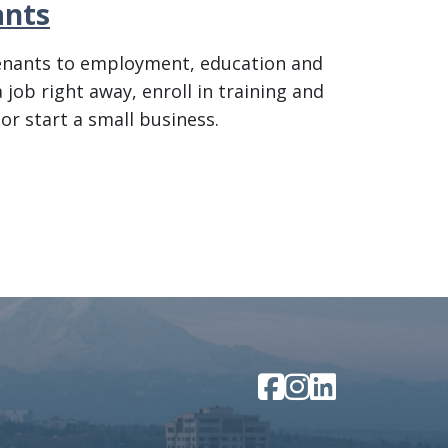
ants
tenants to employment, education and
job right away, enroll in training and
 or start a small business.