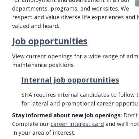
departments, programs, and worksites. We
respect and value diverse life experiences and h
valued and heard.
Job opportunities
View current openings for a wide range of admin
maintenance positions.
Internal job opportunities
SHA requires internal candidates to follow t
for lateral and promotional career opportun
Stay informed about new job openings:
Don’t 
Complete our
career interest card
and we’ll no
in your area of interest.