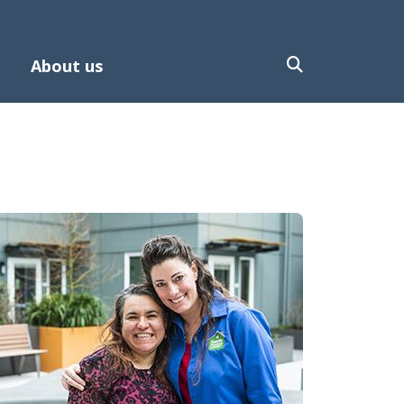
About us
mage