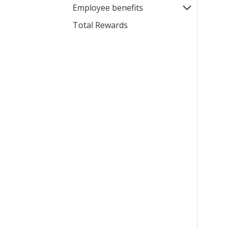
Employee benefits
Total Rewards