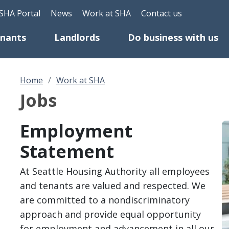
Skip to main content
eader Top Menu
SHA Portal
News
Work at SHA
Contact us
enants
Landlords
Do business with us
Home
Work at SHA
Jobs
Employment
I
Statement
At Seattle Housing Authority all employees
and tenants are valued and respected. We
are committed to a nondiscriminatory
approach and provide equal opportunity
for employment and advancement in all our