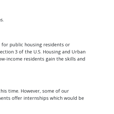
s.
 for public housing residents or
ection 3 of the U.S. Housing and Urban
w-income residents gain the skills and
this time. However, some of our
ments offer internships which would be