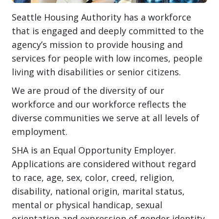
Seattle Housing Authority has a workforce
that is engaged and deeply committed to the
agency’s mission to provide housing and
services for people with low incomes, people
living with disabilities or senior citizens.
We are proud of the diversity of our
workforce and our workforce reflects the
diverse communities we serve at all levels of
employment.
SHA is an Equal Opportunity Employer.
Applications are considered without regard
to race, age, sex, color, creed, religion,
disability, national origin, marital status,
mental or physical handicap, sexual
orientation and expression of gender identity