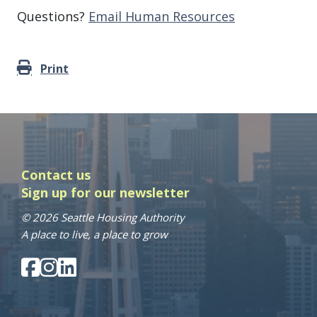
Questions?
Email Human Resources
Print
Contact us
Sign up for our newsletter
© 2026 Seattle Housing Authority
A place to live, a place to grow