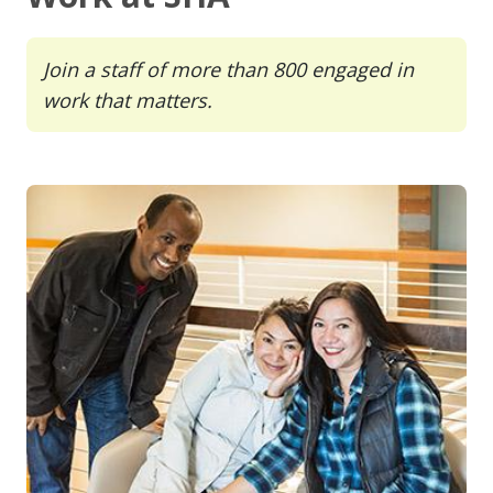
Join a staff of more than 800 engaged in
work that matters.
Image