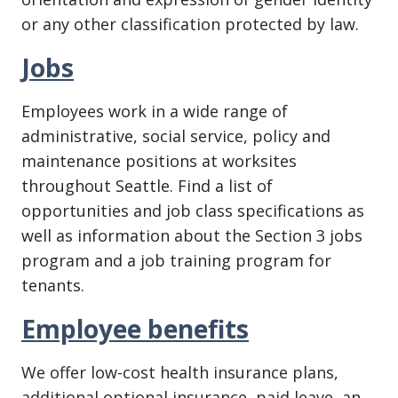
or any other classification protected by law.
Jobs
Employees work in a wide range of
administrative, social service, policy and
maintenance positions at worksites
throughout Seattle. Find a list of
opportunities and job class specifications as
well as information about the Section 3 jobs
program and a job training program for
tenants.
Employee benefits
We offer low-cost health insurance plans,
additional optional insurance, paid leave, an