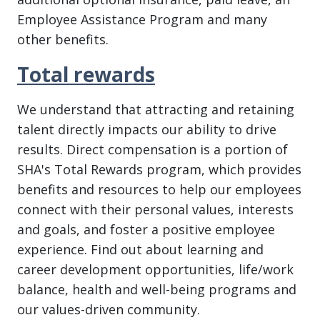
Employee Assistance Program and many
other benefits.
Total rewards
We understand that attracting and retaining
talent directly impacts our ability to drive
results. Direct compensation is a portion of
SHA's Total Rewards program, which provides
benefits and resources to help our employees
connect with their personal values, interests
and goals, and foster a positive employee
experience. Find out about learning and
career development opportunities, life/work
balance, health and well-being programs and
our values-driven community.