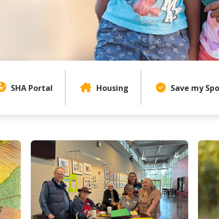
Page Content Menu
SHA Portal
Housing
Save my Spo
uthority