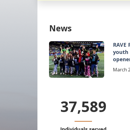
News
RAVE 
Image
youth
opene
March 2
37,589
Individuals served