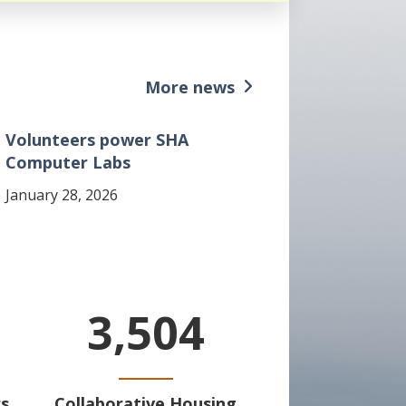
More news
Volunteers power SHA
Computer Labs
January 28, 2026
3,504
s
Collaborative Housing