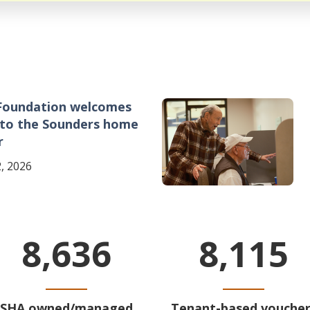
Foundation welcomes
Image
 to the Sounders home
r
, 2026
8,636
8,115
SHA owned/managed
Tenant-based voucher