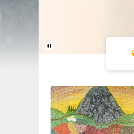
Home 
Pause Carousel
Seattle Housing A