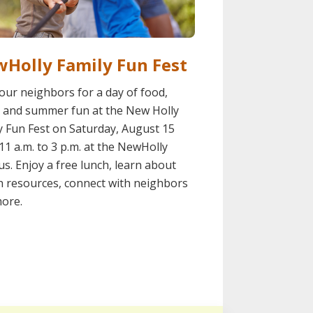
Holly Family Fun Fest
your neighbors for a day of food,
 and summer fun at the New Holly
y Fun Fest on Saturday, August 15
11 a.m. to 3 p.m. at the NewHolly
s. Enjoy a free lunch, learn about
h resources, connect with neighbors
ore.