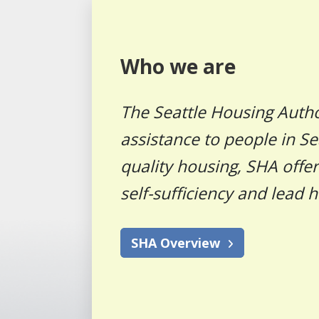
Who we are
The Seattle Housing Autho
assistance to people in Se
quality housing, SHA offe
self-sufficiency and lead h
SHA Overview