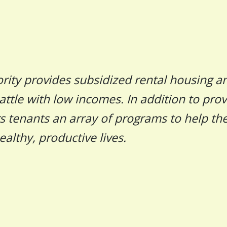
rity provides subsidized rental housing a
attle with low incomes. In addition to prov
rs tenants an array of programs to help t
ealthy, productive lives.