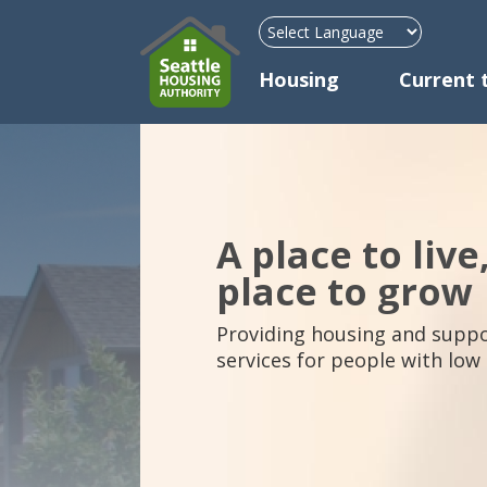
Mega Menu
Housing
Current 
A place to live
place to grow
Providing housing and suppo
services for people with low