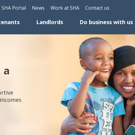
Skip to main content
Header Top Menu
SHA Portal
News
Work at SHA
Contact us
tenants
Landlords
Do business with us
, a
rtive
 incomes