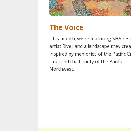
The Voice
This month, we're featuring SHA res
artist River and a landscape they cre
inspired by memories of the Pacific C
Trail and the beauty of the Pacific
Northwest.