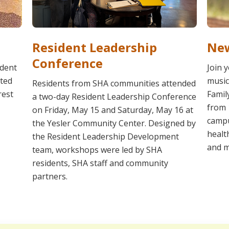
Resident Leadership
New
Conference
ident
Join 
ated
music
Residents from SHA communities attended
rest
Famil
a two-day Resident Leadership Conference
from 
on Friday, May 15 and Saturday, May 16 at
campu
the Yesler Community Center. Designed by
healt
the Resident Leadership Development
and m
team, workshops were led by SHA
residents, SHA staff and community
partners.