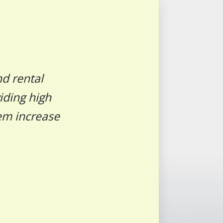
nd rental
iding high
hem increase