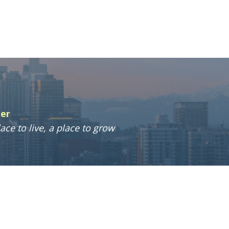
ter
ace to live, a place to grow