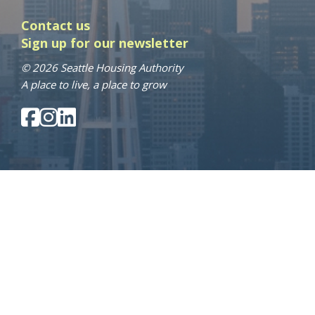
Contact us
Sign up for our newsletter
© 2026 Seattle Housing Authority
A place to live, a place to grow