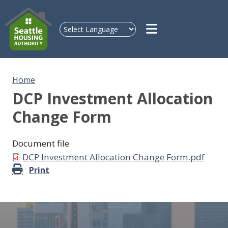
Skip to main content
Home
DCP Investment Allocation
Change Form
Document file
Document
DCP Investment Allocation Change Form.pdf
Print