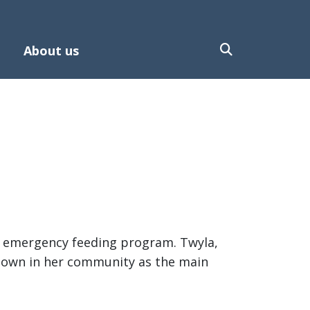
About us
he emergency feeding program. Twyla,
known in her community as the main