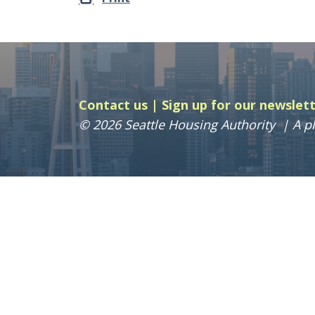
Contact us
Sign up for our newslet
© 2026 Seattle Housing Authority
A pl