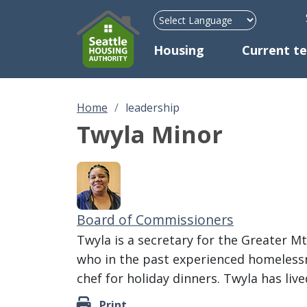
H
Mega Menu
Housing
Current t
Home
leadership
Twyla Minor
Board of Commissioners
Twyla is a secretary for the Greater M
who in the past experienced homelessn
chef for holiday dinners. Twyla has liv
Print