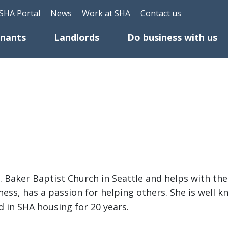
Skip to main content
eader Top Menu
SHA Portal
News
Work at SHA
Contact us
enants
Landlords
Do business with us
t. Baker Baptist Church in Seattle and helps with t
ess, has a passion for helping others. She is well 
ed in SHA housing for 20 years.