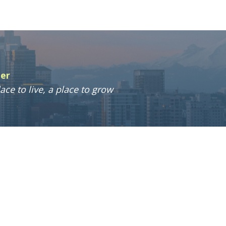
ter
ace to live, a place to grow