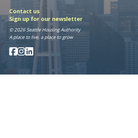
Contact us
Sign up for our newsletter
© 2026 Seattle Housing Authority
A place to live, a place to grow