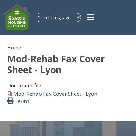
Skip to main content
Home
Mod-Rehab Fax Cover
Sheet - Lyon
Document file
Document
Mod-Rehab Fax Cover Sheet - Lyon
Print