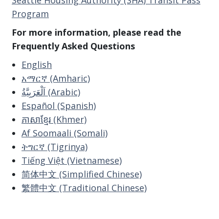
Program
For more information, please read the
Frequently Asked Questions
English
አማርኛ (Amharic)
اَلْعَرَبِيَّةُ (Arabic)
Español (Spanish)
ភាសាខ្មែរ (Khmer)
Af Soomaali (Somali)
ትግርኛ (Tigrinya)
Tiếng Việt (Vietnamese)
简体中文 (Simplified Chinese)
繁體中文 (Traditional Chinese)