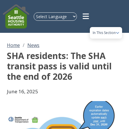
Skip to main content
In This Section
Home
News
SHA residents: The SHA
transit pass is valid until
the end of 2026
June 16, 2025