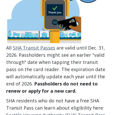
All
SHA Transit Passes
are valid until Dec. 31,
2026. Passholders might see an earlier "valid
through" date when tapping their transit
pass on the card reader. The expiration date
will automatically update each year until the
end of 2026.
Passholders do not need to
renew or apply for a new card.
SHA residents who do not have a free SHA
Transit Pass can learn about eligibility here:
Seattle Housing Authority (SHA) Transit Pass