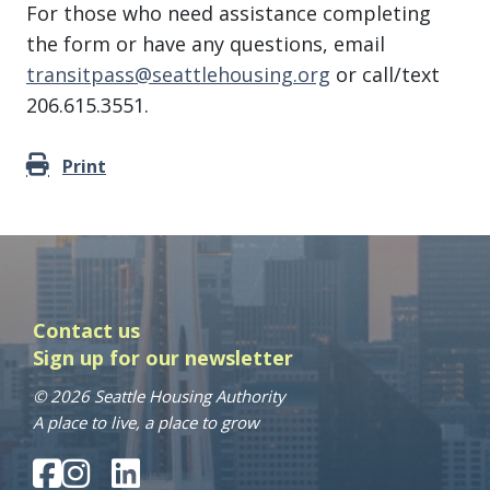
For those who need assistance completing
the form or have any questions, email
transitpass@seattlehousing.org
or call/text
206.615.3551.
Print
Contact us
Sign up for our newsletter
© 2026 Seattle Housing Authority
A place to live, a place to grow