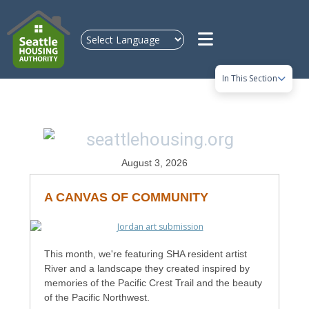
Skip to main content
In This Section
August 3, 2026
A CANVAS OF COMMUNITY
This month, we're featuring SHA resident artist
River and a landscape they created inspired by
memories of the Pacific Crest Trail and the beauty
of the Pacific Northwest.