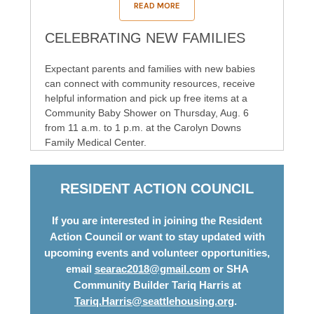
READ MORE
CELEBRATING NEW FAMILIES
Expectant parents and families with new babies
can connect with community resources, receive
helpful information and pick up free items at a
Community Baby Shower on Thursday, Aug. 6
from 11 a.m. to 1 p.m. at the Carolyn Downs
Family Medical Center.
RESIDENT ACTION COUNCIL
If you are interested in joining the Resident
Action Council or want to stay updated with
upcoming events and volunteer opportunities,
email
searac2018@gmail.com
or SHA
Community Builder Tariq Harris at
Tariq.Harris@seattlehousing.org
.