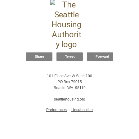
Share
Tweet
Forward
101 Elliott Ave W Suite 100
PO Box 79015
Seattle, WA 98119
seattlehousing.org
Preferences
|
Unsubscribe