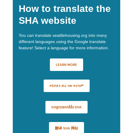
How to translate the
SHA website
You can translate seattlehousing.org into many
different languages using the Google translate
feature! Select a language for more information.
LEARN MORE
የSHAን ድረ-ገጽ ተርጉም
បកប្របគេហទំព័រ SHA
翻译 SHA 网站