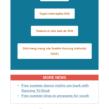
Turjun websaytka SHA
Traducir el sitio web de SHA
Dịch trang mạng của Seattle Housing Authority
(SHA)
MORE NEWS
Free summer dance nights are back with
Dancing Til Dusk
Free summer drop-in programs for youth