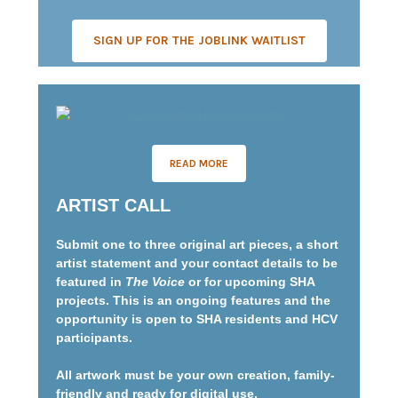
SIGN UP FOR THE JOBLINK WAITLIST
READ MORE
ARTIST CALL
Submit one to three original art pieces, a short
artist statement and your contact details to be
featured in
The Voice
or for upcoming SHA
projects. This is an ongoing features and the
opportunity is open to SHA residents and HCV
participants.
All artwork must be your own creation, family-
friendly and ready for digital use.