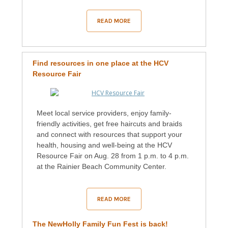
READ MORE
Find resources in one place at the HCV
Resource Fair
Meet local service providers, enjoy family-
friendly activities, get free haircuts and braids
and connect with resources that support your
health, housing and well-being at the HCV
Resource Fair on Aug. 28 from 1 p.m. to 4 p.m.
at the Rainier Beach Community Center.
READ MORE
The NewHolly Family Fun Fest is back!