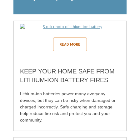
READ MORE
KEEP YOUR HOME SAFE FROM
LITHIUM-ION BATTERY FIRES
Lithium‑ion batteries power many everyday
devices, but they can be risky when damaged or
charged incorrectly. Safe charging and storage
help reduce fire risk and protect you and your
community.