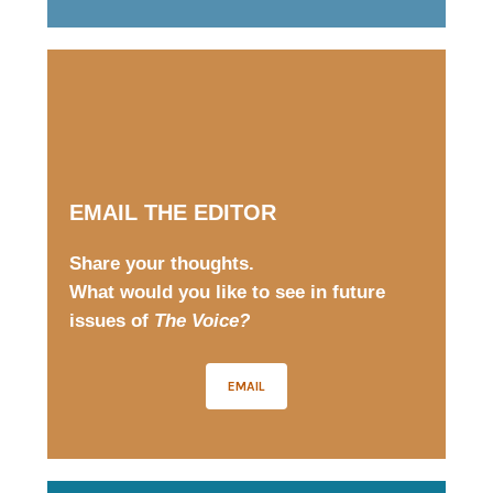
EMAIL THE EDITOR
Share your thoughts.
What would you like to see in future
issues of
The Voice?
EMAIL