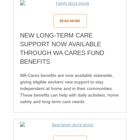
READ MORE
NEW LONG-TERM CARE
SUPPORT NOW AVAILABLE
THROUGH WA CARES FUND
BENEFITS
WA Cares benefits are now available statewide,
giving eligible workers new support to stay
independent at home and in their communities.
These benefits can help with daily activities, home
safety and long-term care needs.