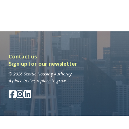
Contact us
Sign up for our newsletter
© 2026 Seattle Housing Authority
A place to live, a place to grow