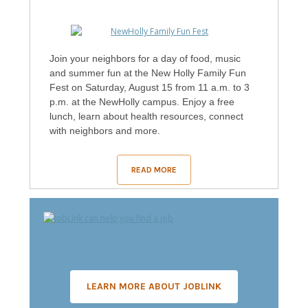
Join your neighbors for a day of food, music
and summer fun at the New Holly Family Fun
Fest on Saturday, August 15 from 11 a.m. to 3
p.m. at the NewHolly campus. Enjoy a free
lunch, learn about health resources, connect
with neighbors and more.
READ MORE
LEARN MORE ABOUT JOBLINK