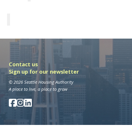
Contact us
Sign up for our newsletter
© 2026 Seattle Housing Authority
A place to live, a place to grow