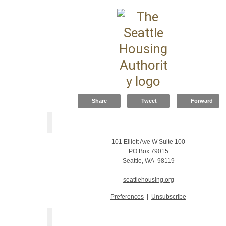
Share
Tweet
Forward
101 Elliott Ave W Suite 100
PO Box 79015
Seattle, WA 98119
seattlehousing.org
Preferences
|
Unsubscribe