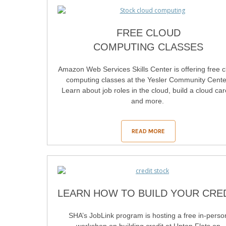
FREE CLOUD
COMPUTING CLASSES
Amazon Web Services Skills Center is offering free c
computing classes at the Yesler Community Cente
Learn about job roles in the cloud, build a cloud ca
and more.
READ MORE
LEARN HOW TO BUILD YOUR CRE
SHA’s JobLink program is hosting a free in-perso