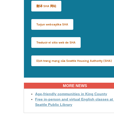
翻译 SHA 网站
Turjun websaytka SHA
Traducir el sitio web de SHA
Dịch trang mạng của Seattle Housing Authority (SHA)
MORE NEWS
Age-friendly communities in King County
Free in-person and virtual English classes at
Seattle Public Library