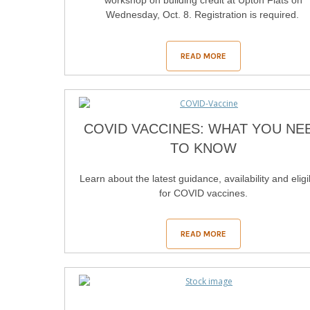
workshop on building credit at Upton Flats on
Wednesday, Oct. 8. Registration is required.
READ MORE
COVID VACCINES: WHAT YOU NE
TO KNOW
Learn about the latest guidance, availability and eligib
for COVID vaccines.
READ MORE