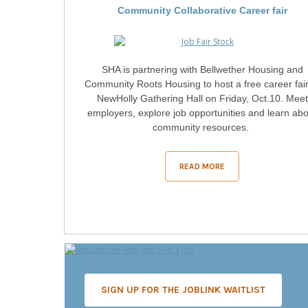
Community Collaborative Career fair
SHA is partnering with Bellwether Housing and
Community Roots Housing to host a free career fair
NewHolly Gathering Hall on Friday, Oct.10. Meet
employers, explore job opportunities and learn ab
community resources.
READ MORE
SIGN UP FOR THE JOBLINK WAITLIST