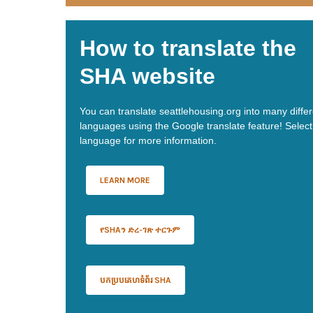
How to translate the
SHA website
You can translate seattlehousing.org into many diffe
languages using the Google translate feature! Select
language for more information.
LEARN MORE
የSHAን ድረ-ገጽ ተርጉም
បកប្របគេហទំព័រ SHA