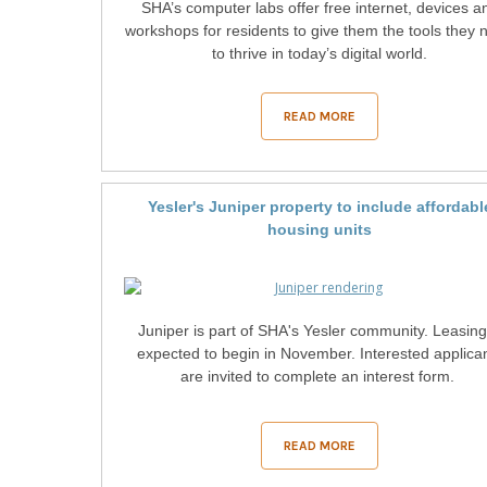
SHA’s computer labs offer free internet, devices a
workshops for residents to give them the tools they 
to thrive in today’s digital world.
READ MORE
Yesler's Juniper property to include affordabl
housing units
Juniper is part of SHA's Yesler community. Leasing
expected to begin in November. Interested applica
are invited to complete an interest form.
READ MORE