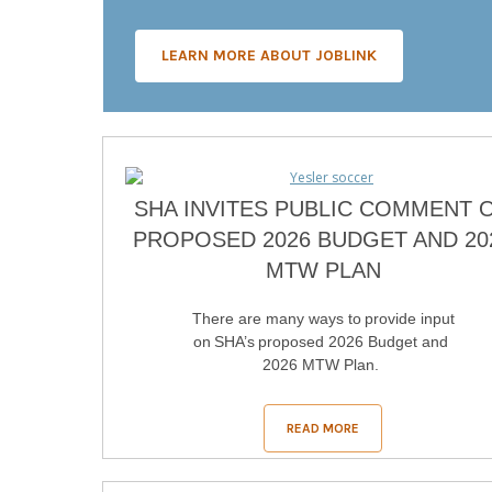
LEARN MORE ABOUT JOBLINK
SHA INVITES PUBLIC COMMENT 
PROPOSED 2026 BUDGET AND 20
MTW PLAN
There are many ways to provide input
on SHA’s proposed 2026 Budget and
2026 MTW Plan.
READ MORE