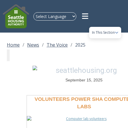
Skip to main content
In This Section
Home
News
The Voice
2025
September 15, 2025
VOLUNTEERS POWER SHA COMPUT
LABS