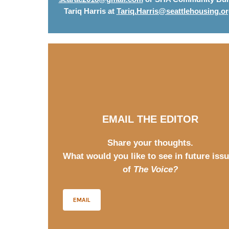
Tariq Harris at
Tariq.Harris@seattlehousing.o
EMAIL THE EDITOR
Share your thoughts.
What would you like to see in future iss
of
The Voice?
EMAIL