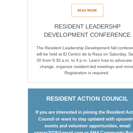
READ MORE
RESIDENT LEADERSHP
DEVELOPMENT CONFERENCE
The Resident Leadership Development fall confere
will be held at El Centro de la Raza on Saturday, Se
20 from 9:30 a.m. to 4 p.m. Learn how to advocate 
change, organize resident-led meetings and more
Registration is required.
RESIDENT ACTION COUNCIL
If you are interested in joining the Resident Ac
Council or want to stay updated with upcomi
events and volunteer opportunities, email
searac2018@gmail.com
or SHA Community Bui