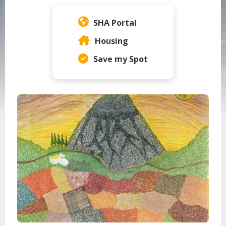
Home Page Content Menu
SHA Portal
Housing
Save my Spot
Seattle Housing Authority