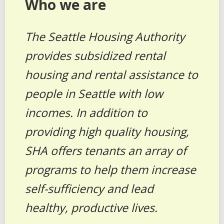
Who we are
The Seattle Housing Authority
provides subsidized rental
housing and rental assistance to
people in Seattle with low
incomes. In addition to
providing high quality housing,
SHA offers tenants an array of
programs to help them increase
self-sufficiency and lead
healthy, productive lives.