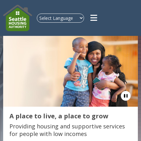
Skip to main content
Pause
A place to live, a place to grow
Providing housing and supportive services
for people with low incomes