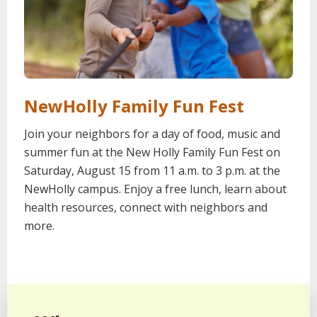
NewHolly Family Fun Fest
Join your neighbors for a day of food, music and
summer fun at the New Holly Family Fun Fest on
Saturday, August 15 from 11 a.m. to 3 p.m. at the
NewHolly campus. Enjoy a free lunch, learn about
health resources, connect with neighbors and
more.