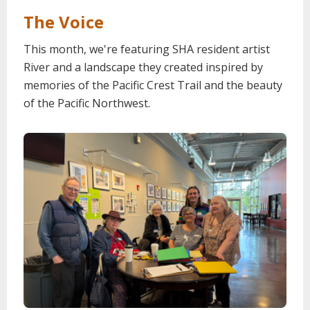
The Voice
This month, we're featuring SHA resident artist
River and a landscape they created inspired by
memories of the Pacific Crest Trail and the beauty
of the Pacific Northwest.