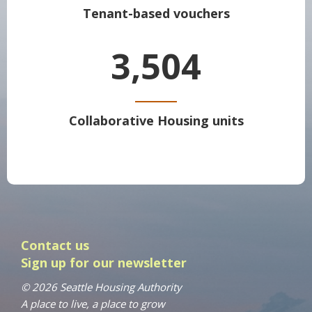
Tenant-based vouchers
3,504
Collaborative Housing units
Contact us
Sign up for our newsletter
© 2026 Seattle Housing Authority
A place to live, a place to grow