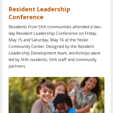
Resident Leadership
Conference
Residents from SHA communities attended a two-
day Resident Leadership Conference on Friday,
May 15 and Saturday, May 16 at the Yesler
Community Center. Designed by the Resident
Leadership Development team, workshops were
led by SHA residents, SHA staff and community
partners.