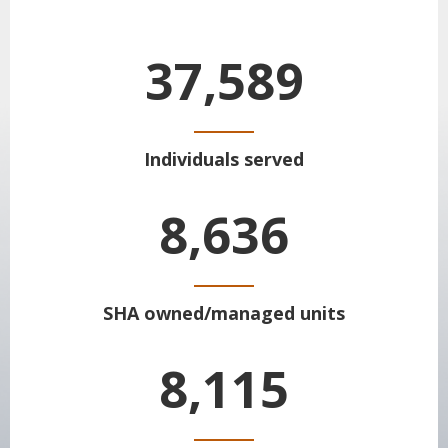
37,589
Individuals served
8,636
SHA owned/managed units
8,115