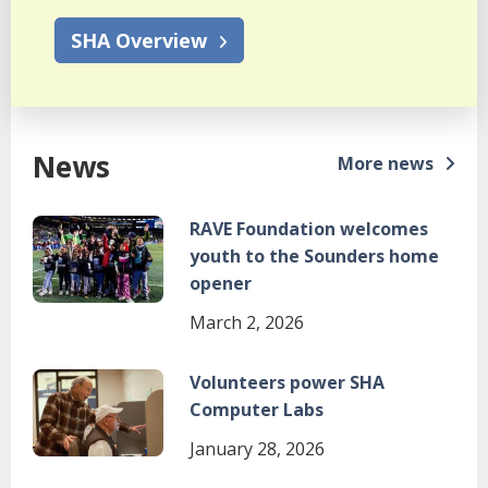
SHA Overview
News
More news
Image
RAVE Foundation welcomes
youth to the Sounders home
opener
March 2, 2026
Image
Volunteers power SHA
Computer Labs
January 28, 2026