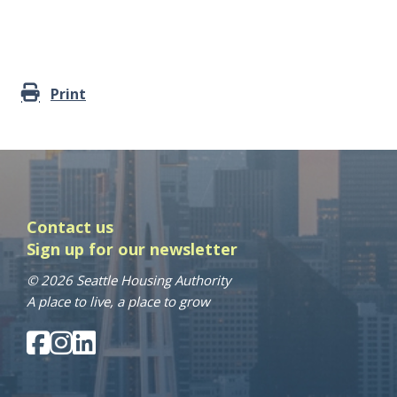
Print
Contact us
Sign up for our newsletter
© 2026 Seattle Housing Authority
A place to live, a place to grow