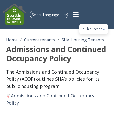
Skip to main content
In This Section
Home
Current tenants
SHA Housing Tenants
Admissions and Continued
Occupancy Policy
The Admissions and Continued Occupancy
Policy (ACOP) outlines SHA’s policies for its
public housing program
Admissions and Continued Occupancy
Policy