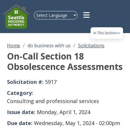
Skip to main content
In This Section
Home
do business with us
Solicitations
On-Call Section 18
Obsolescence Assessments
Solicitation #
5917
Category
Consulting and professional services
Issue date
Monday, April 1, 2024
Due date
Wednesday, May 1, 2024 - 02:00pm