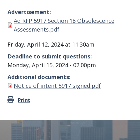
Advertisement
Document
Ad RFP 5917 Section 18 Obsolescence
Assessments.pdf
Friday, April 12, 2024 at 11:30am
Deadline to submit questions
Monday, April 15, 2024 - 02:00pm
Additional documents
Document
Notice of intent 5917 signed.pdf
Print