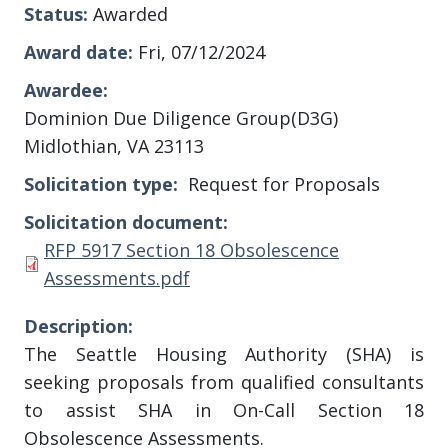
Status
Awarded
Award date
Fri, 07/12/2024
Awardee
Dominion Due Diligence Group(D3G)
Midlothian, VA 23113
Solicitation type
Request for Proposals
Solicitation document
Document
RFP 5917 Section 18 Obsolescence
Assessments.pdf
Description
The Seattle Housing Authority
(SHA) is
seeking proposals from qualified consultants
to assist SHA in On-Call Section 18
Obsolescence Assessments.