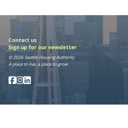
Contact us
Sign up for our newsletter
© 2026 Seattle Housing Authority
A place to live, a place to grow