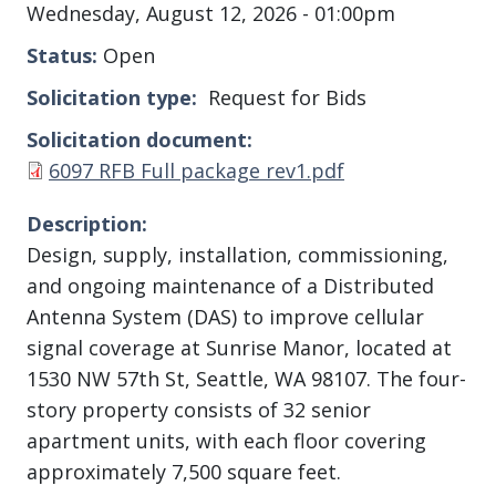
Wednesday, August 12, 2026 - 01:00pm
Status
Open
Solicitation type
Request for Bids
Solicitation document
Document
6097 RFB Full package rev1.pdf
Description
Design, supply, installation, commissioning,
and ongoing maintenance of a Distributed
Antenna System (DAS) to improve cellular
signal coverage at Sunrise Manor, located at
1530 NW 57th St, Seattle, WA 98107. The four-
story property consists of 32 senior
apartment units, with each floor covering
approximately 7,500 square feet.