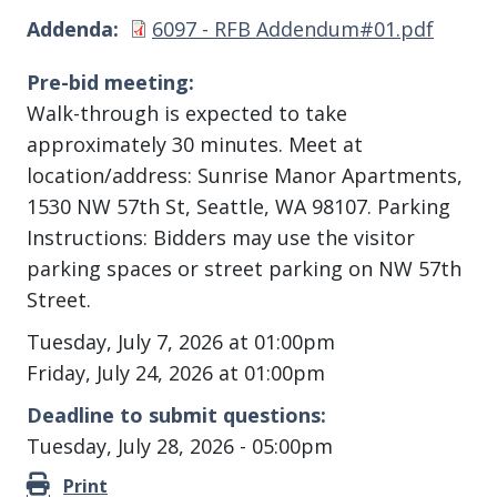
Document
Addenda
6097 - RFB Addendum#01.pdf
Pre-bid meeting
Walk-through is expected to take
approximately 30 minutes. Meet at
location/address: Sunrise Manor Apartments,
1530 NW 57th St, Seattle, WA 98107. Parking
Instructions: Bidders may use the visitor
parking spaces or street parking on NW 57th
Street.
Tuesday, July 7, 2026 at 01:00pm
Friday, July 24, 2026 at 01:00pm
Deadline to submit questions
Tuesday, July 28, 2026 - 05:00pm
Print