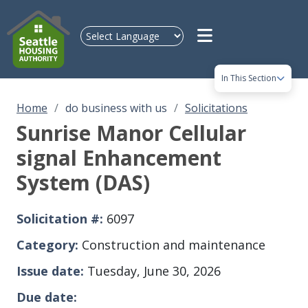
Skip to main content
In This Section
Home
do business with us
Solicitations
Sunrise Manor Cellular
signal Enhancement
System (DAS)
Solicitation #
6097
Category
Construction and maintenance
Issue date
Tuesday, June 30, 2026
Due date