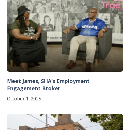
Meet James, SHA’s Employment
Engagement Broker
October 1, 2025
Image