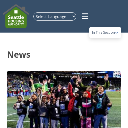
Skip to main content
In This Section
News
Image