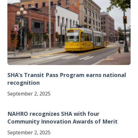
SHA’s Transit Pass Program earns national
recognition
September 2, 2025
NAHRO recognizes SHA with four
Community Innovation Awards of Merit
September 2, 2025