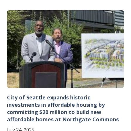
Image
City of Seattle expands historic
investments in affordable housing by
committing $20 million to build new
affordable homes at Northgate Commons
July 24, 2025