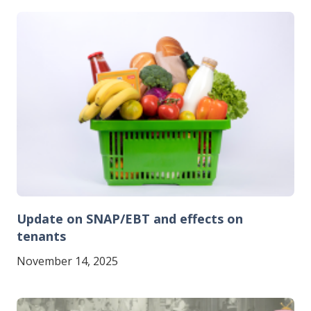
Image
Update on SNAP/EBT and effects on
tenants
November 14, 2025
Image