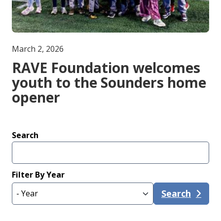
March 2, 2026
RAVE Foundation welcomes
youth to the Sounders home
opener
Search
Filter By Year
Search