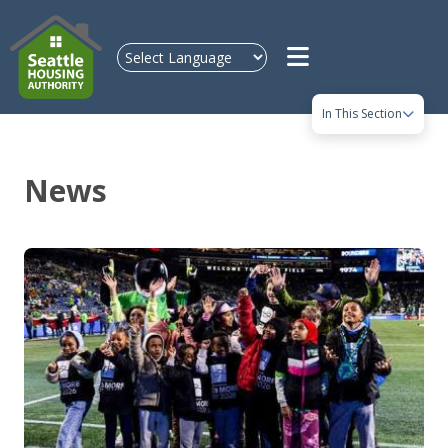
Skip to main content
In This Section
News
Image