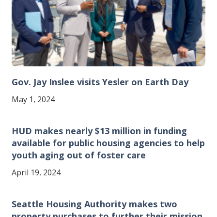
Gov. Jay Inslee visits Yesler on Earth Day
May 1, 2024
HUD makes nearly $13 million in funding
available for public housing agencies to help
youth aging out of foster care
April 19, 2024
Seattle Housing Authority makes two
property purchases to further their mission