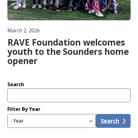
March 2, 2026
RAVE Foundation welcomes
youth to the Sounders home
opener
Search
Filter By Year
Search