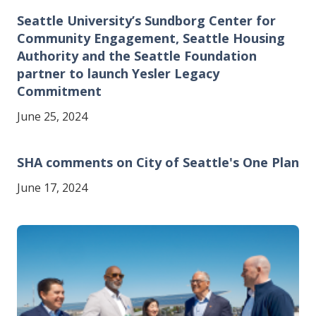
Seattle University’s Sundborg Center for
Community Engagement, Seattle Housing
Authority and the Seattle Foundation
partner to launch Yesler Legacy
Commitment
June 25, 2024
SHA comments on City of Seattle's One Plan
June 17, 2024
Image