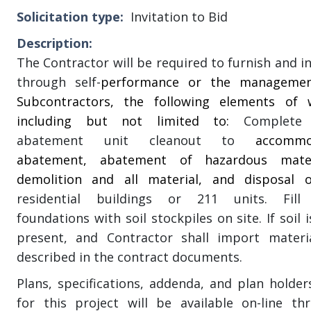
Solicitation type
Invitation to Bid
Description
The Contractor will be required to furnish and in
through self-
performance or the managemen
Subcontractors, the following elements of 
including but not limited to:
Complete 
abatement unit cleanout to
accommo
abatement, abatement of hazardous mater
demolition and all material, and disposal
residential buildings or 211 units. Fill
foundations with soil stockpiles on site. If soil 
present, and Contractor shall import materi
described in the contract documents.
Plans, specifications, addenda, and plan holders’
for this project will be available on-line th