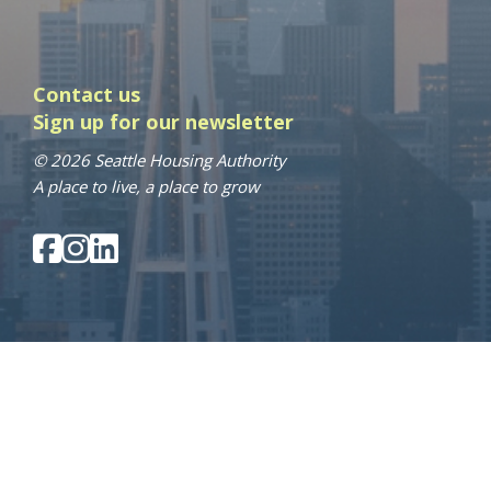
Contact us
Sign up for our newsletter
© 2026 Seattle Housing Authority
A place to live, a place to grow