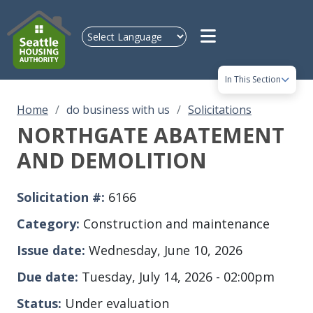
Skip to main content
In This Section
Home
do business with us
Solicitations
NORTHGATE ABATEMENT
AND DEMOLITION
Solicitation #
6166
Category
Construction and maintenance
Issue date
Wednesday, June 10, 2026
Due date
Tuesday, July 14, 2026 - 02:00pm
Status
Under evaluation