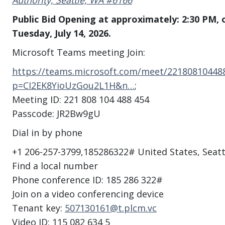
Authority, Seattle, WA #6166
Public Bid Opening at approximately: 2:30 PM, 
Tuesday, July 14, 2026.
Microsoft Teams meeting Join:
https://teams.microsoft.com/meet/22180810448
p=CI2EK8YioUzGou2L1H&n…
;
Meeting ID: 221 808 104 488 454
Passcode: JR2Bw9gU
Dial in by phone
+1 206-257-3799,185286322# United States, Seat
Find a local number
Phone conference ID: 185 286 322#
Join on a video conferencing device
Tenant key:
507130161@t.plcm.vc
Video ID: 115 082 634 5