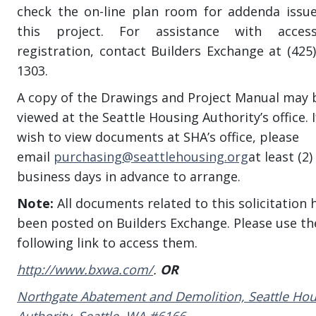
check the on-line plan room for addenda issu
this project. For assistance with acces
registration, contact Builders Exchange at (425)
1303.
A copy of the Drawings and Project Manual may 
viewed at the Seattle Housing Authority’s office. 
wish to view documents at SHA’s office, please
email
purchasing@seattlehousing.org
at least (2)
business days in advance to arrange.
Note:
All documents related to this solicitation 
been posted on Builders Exchange. Please use th
following link to access them.
http://www.bxwa.com/
.
OR
Northgate Abatement and Demolition, Seattle Hou