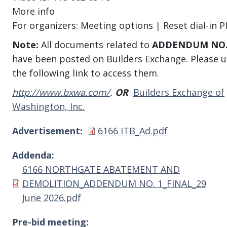
More info
For organizers: Meeting options | Reset dial-in P
Note:
All documents related to
ADDENDUM NO.
have been posted on Builders Exchange. Please u
the following link to access them.
http://www.bxwa.com/
.
OR
Builders Exchange of
Washington, Inc.
Document
Advertisement
6166 ITB_Ad.pdf
Addenda
Document
6166 NORTHGATE ABATEMENT AND
DEMOLITION_ADDENDUM NO. 1_FINAL_29
June 2026.pdf
Pre-bid meeting