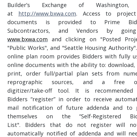
Builder’s Exchange of Washington, 
at
http://www.bxwa.com
. Access to projec
documents is provided to Prime Bidd
Subcontractors, and Vendors by goin
www.bxwa.com
and clicking on "Posted Proje
"Public Works", and "Seattle Housing Authority".
online plan room provides Bidders with fully u
online documents with the ability to: download, 
print, order full/partial plan sets from num
reprographic sources, and a free on
digitizer/take-off tool. It is recommended
Bidders “register” in order to receive automat
mail notification of future addenda and to 
themselves on the “Self-Registered Bid
List". Bidders that do not register will n
automatically notified of addenda and will ne