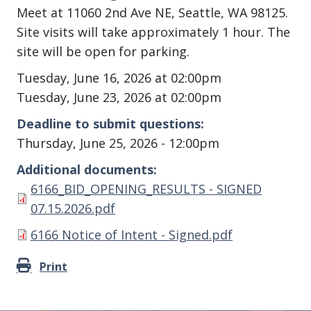
Meet at 11060 2nd Ave NE, Seattle, WA 98125.
Site visits will take approximately 1 hour. The
site will be open for parking.
Tuesday, June 16, 2026 at 02:00pm
Tuesday, June 23, 2026 at 02:00pm
Deadline to submit questions
Thursday, June 25, 2026 - 12:00pm
Additional documents
Document
6166_BID_OPENING_RESULTS - SIGNED
07.15.2026.pdf
Document
6166 Notice of Intent - Signed.pdf
Print