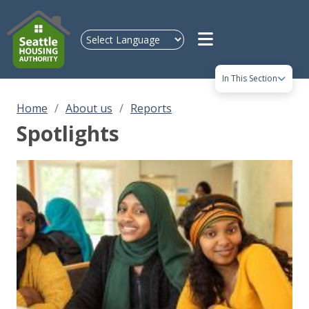
Skip to main content
In This Section
Home
About us
Reports
Spotlights