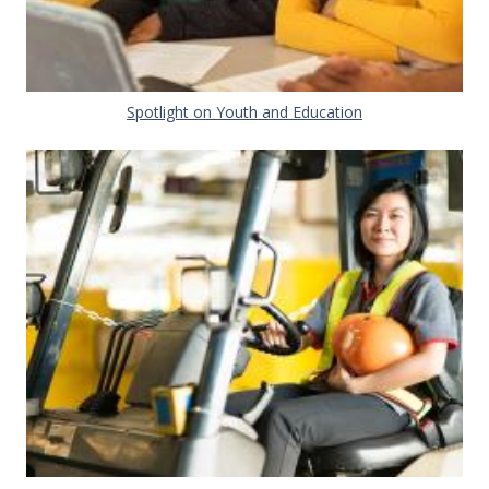
Document
Spotlight on Youth and Education