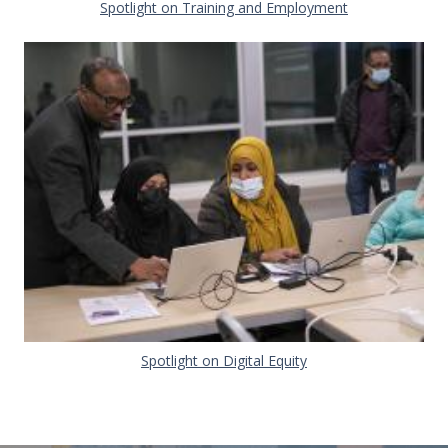
Document
Spotlight on Training and Employment
Document
Spotlight on Digital Equity