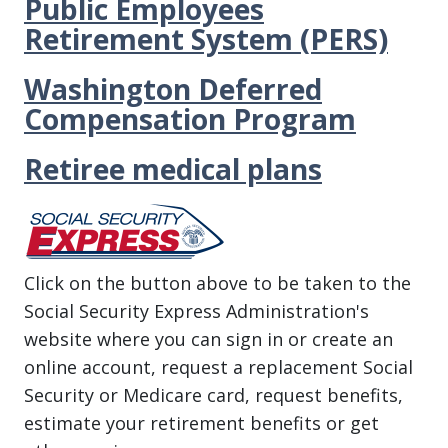
Public Employees
Retirement System (PERS)
Washington Deferred
Compensation Program
Retiree medical plans
Click on the button above to be taken to the
Social Security Express Administration's
website where you can sign in or create an
online account, request a replacement Social
Security or Medicare card, request benefits,
estimate your retirement benefits or get