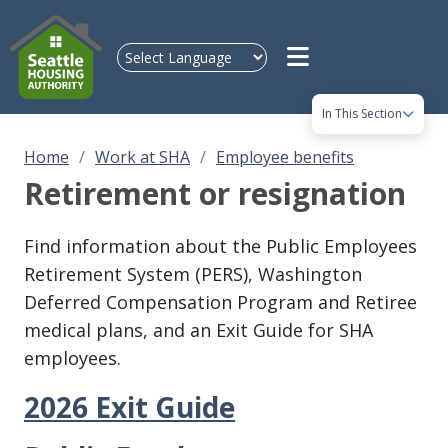
Skip to main content
In This Section
Home
Work at SHA
Employee benefits
Retirement or resignation
Find information about the Public Employees
Retirement System (PERS), Washington
Deferred Compensation Program and Retiree
medical plans, and an Exit Guide for SHA
employees.
2026 Exit Guide