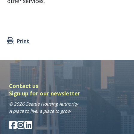
other services.
Print
Contact us
Sign up for our newsletter
© 2026 Seattle Housing Authority
A place to live, a place to grow