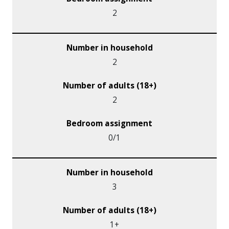
2
2
2
0/1
3
1+