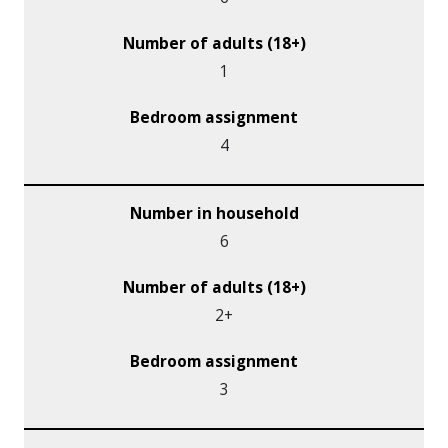
1
4
6
2+
3