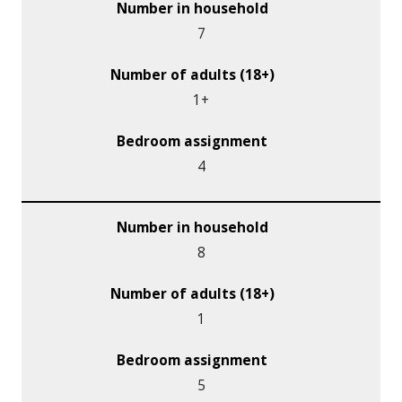
7
1+
4
8
1
5