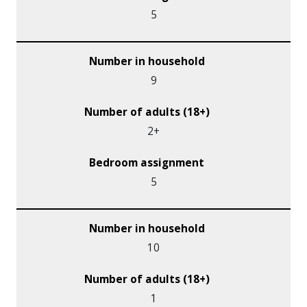
5
9
2+
5
10
1