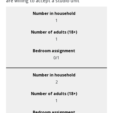
are willing to accept a studio unit
1
1
0/1
2
1