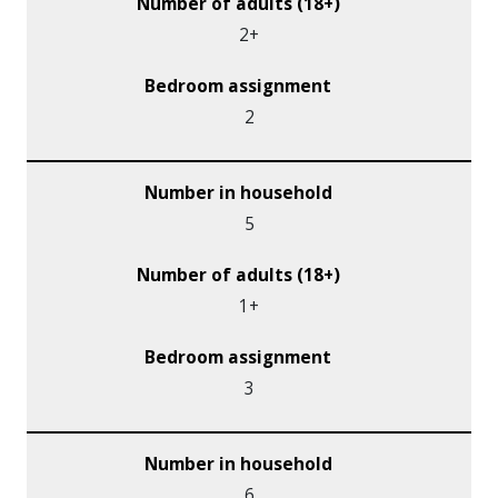
2+
2
5
1+
3
6