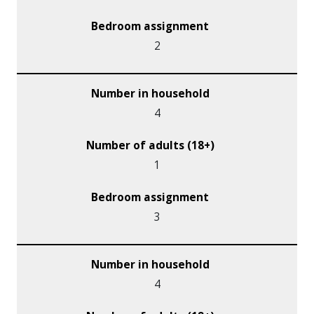
2
4
1
3
4