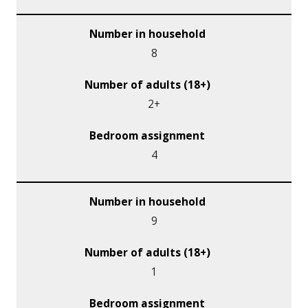
8
2+
4
9
1