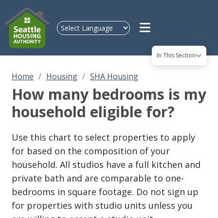
Skip to main content
In This Section
Home
Housing
SHA Housing
How many bedrooms is my
household eligible for?
Use this chart to select properties to apply
for based on the composition of your
household. All studios have a full kitchen and
private bath and are comparable to one-
bedrooms in square footage. Do not sign up
for properties with studio units unless you