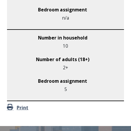
n/a
10
2+
5
Print