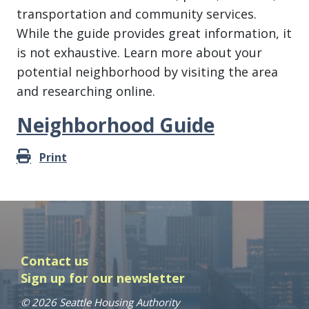
transportation and community services.
While the guide provides great information, it
is not exhaustive. Learn more about your
potential neighborhood by visiting the area
and researching online.
Neighborhood Guide
Print
Contact us
Sign up for our newsletter
© 2026 Seattle Housing Authority