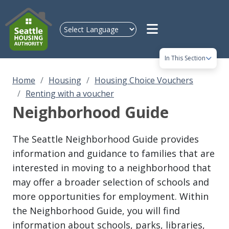
Skip to main content
In This Section
Home
Housing
Housing Choice Vouchers
Renting with a voucher
Neighborhood Guide
The Seattle Neighborhood Guide provides
information and guidance to families that are
interested in moving to a neighborhood that
may offer a broader selection of schools and
more opportunities for employment. Within
the Neighborhood Guide, you will find
information about schools, parks, libraries,