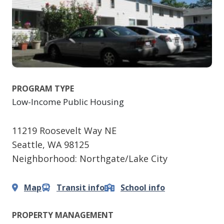
PROGRAM TYPE
Low-Income Public Housing
11219 Roosevelt Way NE
Seattle
,
WA
98125
Neighborhood: Northgate/Lake City
Map
Transit info
School info
PROPERTY MANAGEMENT