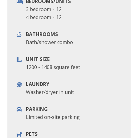
BEDROOMS/UNITS
3 bedroom
-
12
4 bedroom
-
12
BATHROOMS
Bath/shower combo
UNIT SIZE
1200 - 1408 square feet
LAUNDRY
Washer/dryer in unit
PARKING
Limited on-site parking
PETS