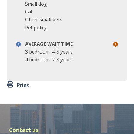
Small dog
Cat
Other small pets
Pet policy
AVERAGE WAIT TIME
3 bedroom:
4-5 years
4 bedroom:
7-8 years
Print
Contact us