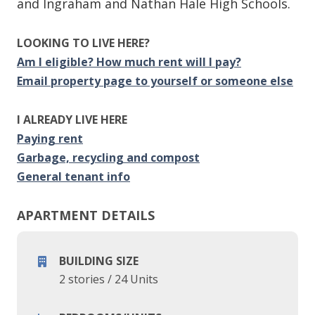
and Ingraham and Nathan Hale High Schools.
LOOKING TO LIVE HERE?
Am I eligible? How much rent will I pay?
Email property page to yourself or someone else
I ALREADY LIVE HERE
Paying rent
Garbage, recycling and compost
General tenant info
APARTMENT DETAILS
BUILDING SIZE
2 stories
/
24 Units