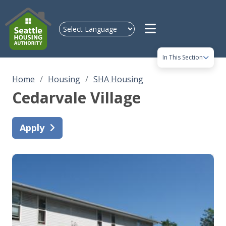
Skip to main content
In This Section
Home
Housing
SHA Housing
Cedarvale Village
Apply