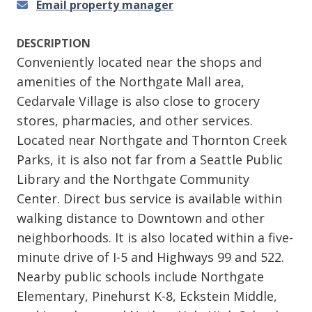
Email property manager
DESCRIPTION
Conveniently located near the shops and
amenities of the Northgate Mall area,
Cedarvale Village is also close to grocery
stores, pharmacies, and other services.
Located near Northgate and Thornton Creek
Parks, it is also not far from a Seattle Public
Library and the Northgate Community
Center. Direct bus service is available within
walking distance to Downtown and other
neighborhoods. It is also located within a five-
minute drive of I-5 and Highways 99 and 522.
Nearby public schools include Northgate
Elementary, Pinehurst K-8, Eckstein Middle,