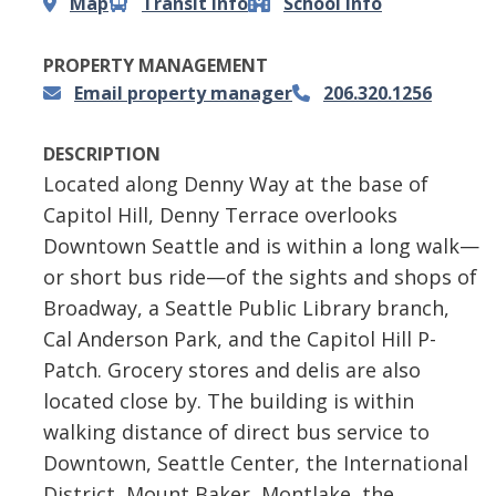
Map
Transit info
School info
PROPERTY MANAGEMENT
Email property manager
206.320.1256
DESCRIPTION
Located along Denny Way at the base of
Capitol Hill, Denny Terrace overlooks
Downtown Seattle and is within a long walk—
or short bus ride—of the sights and shops of
Broadway, a Seattle Public Library branch,
Cal Anderson Park, and the Capitol Hill P-
Patch. Grocery stores and delis are also
located close by. The building is within
walking distance of direct bus service to
Downtown, Seattle Center, the International
District, Mount Baker, Montlake, the