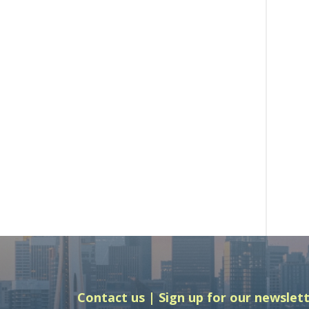
Contact us
Sign up for our newslet