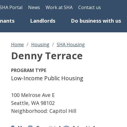
Skip to main content
eader Top Menu
SHA Portal
News
Work at SHA
Contact us
enants
Landlords
Do business with us
Home
Housing
SHA Housing
Denny Terrace
PROGRAM TYPE
Low-Income Public Housing
100 Melrose Ave E
Seattle
,
WA
98102
Neighborhood: Capitol Hill