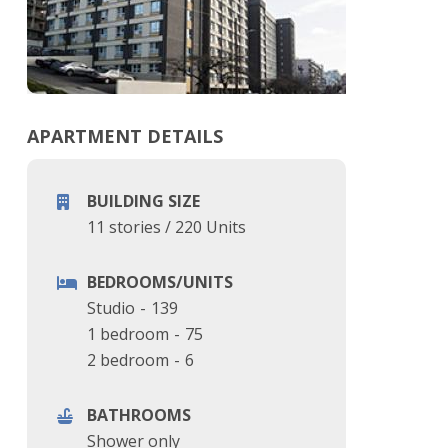
APARTMENT DETAILS
BUILDING SIZE
11 stories
/
220 Units
BEDROOMS/UNITS
Studio
-
139
1 bedroom
-
75
2 bedroom
-
6
BATHROOMS
Shower only