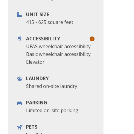
UNIT SIZE
415 - 625 square feet
ACCESSIBILITY
UFAS wheelchair accessibility
Basic wheelchair accessibility
Elevator
LAUNDRY
Shared on-site laundry
PARKING
Limited on-site parking
PETS