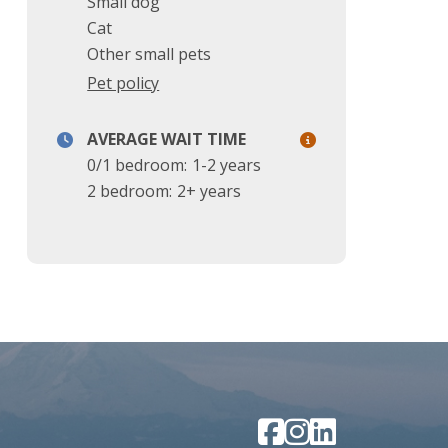
Small dog
Cat
Other small pets
Pet policy
AVERAGE WAIT TIME
0/1 bedroom:
1-2 years
2 bedroom:
2+ years