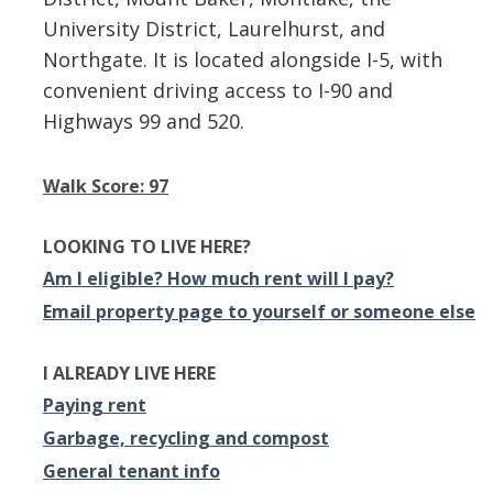
University District, Laurelhurst, and
Northgate. It is located alongside I-5, with
convenient driving access to I-90 and
Highways 99 and 520.
Walk Score: 97
LOOKING TO LIVE HERE?
Am I eligible? How much rent will I pay?
Email property page to yourself or someone else
I ALREADY LIVE HERE
Paying rent
Garbage, recycling and compost
General tenant info