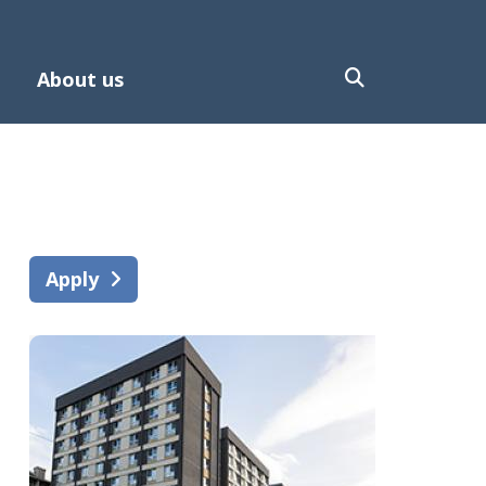
About us
Apply