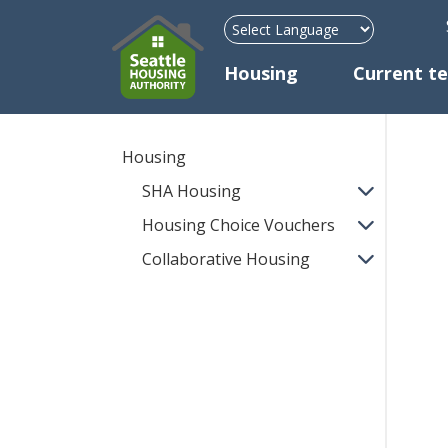
H
Mega Menu
Housing
Current t
Housing
SHA Housing
Housing Choice Vouchers
Collaborative Housing