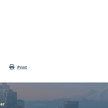
Print
ter