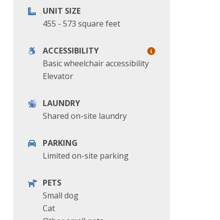
UNIT SIZE
455 - 573 square feet
ACCESSIBILITY
Basic wheelchair accessibility
Elevator
LAUNDRY
Shared on-site laundry
PARKING
Limited on-site parking
PETS
Small dog
Cat