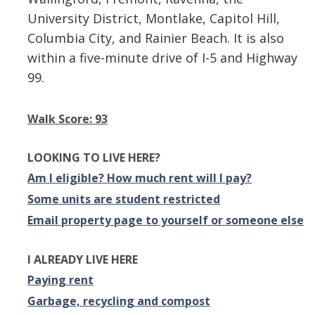
University District, Montlake, Capitol Hill,
Columbia City, and Rainier Beach. It is also
within a five-minute drive of I-5 and Highway
99.
Walk Score: 93
LOOKING TO LIVE HERE?
Am I eligible? How much rent will I pay?
Some units are student restricted
Email property page to yourself or someone else
I ALREADY LIVE HERE
Paying rent
Garbage, recycling and compost