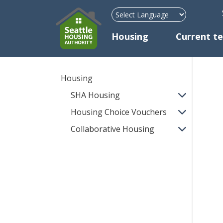
H
Mega Menu
Housing
Current t
Housing
SHA Housing
Housing Choice Vouchers
Collaborative Housing