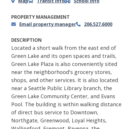
Map
Transit info
School info
PROPERTY MANAGEMENT
Email property manager
206.527.6000
DESCRIPTION
Located a short walk from the east end of
Green Lake and its open spaces and trails,
Green Lake Plaza is also conveniently sited
near the neighborhood's grocery stores,
shops, and other services. It is also located
near a Seattle Public Library branch, the
Green Lake Community Center, and Evans
Pool. The building is within walking distance
of direct bus service to Downtown,
Northgate, Greenwood, Loyal Heights,
Wallingford, Fremont, Ravenna, the