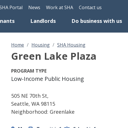
Skip to main content
eader Top Menu
SHA Portal
News
Work at SHA
Contact us
enants
Landlords
Do business with us
Home
Housing
SHA Housing
Green Lake Plaza
PROGRAM TYPE
Low-Income Public Housing
505 NE 70th St,
Seattle
,
WA
98115
Neighborhood: Greenlake