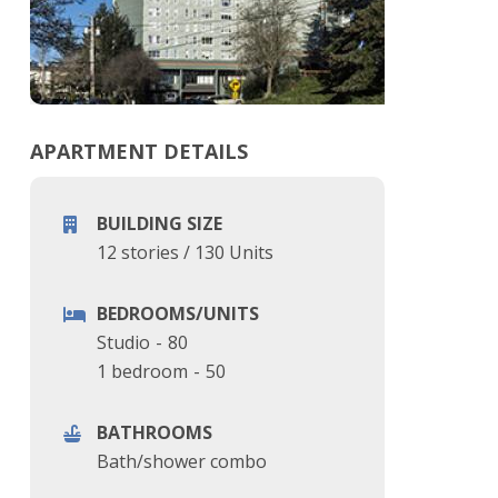
APARTMENT DETAILS
BUILDING SIZE
12 stories
/
130 Units
BEDROOMS/UNITS
Studio
-
80
1 bedroom
-
50
BATHROOMS
Bath/shower combo