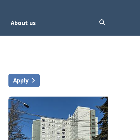
About us
Apply