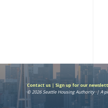
Contact us
Sign up for our newslet
© 2026 Seattle Housing Authority
A pl