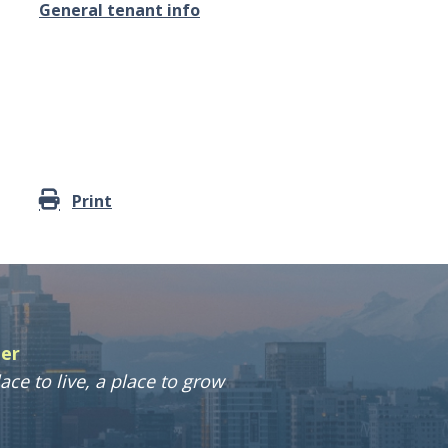
General tenant info
Print
ter
ace to live, a place to grow