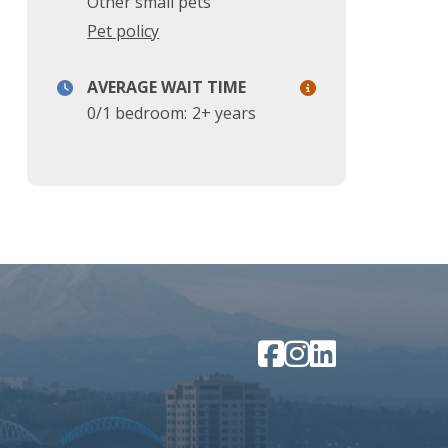
Other small pets
Pet policy
AVERAGE WAIT TIME
0/1 bedroom:
2+ years