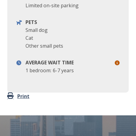
Limited on-site parking
PETS
Small dog
Cat
Other small pets
AVERAGE WAIT TIME
1 bedroom:
6-7 years
Print