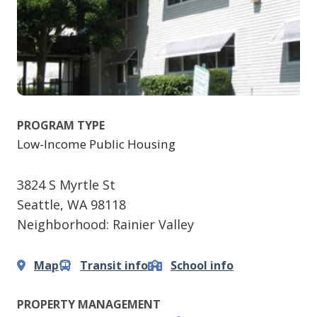
PROGRAM TYPE
Low-Income Public Housing
3824 S Myrtle St
Seattle
,
WA
98118
Neighborhood: Rainier Valley
Map
Transit info
School info
PROPERTY MANAGEMENT