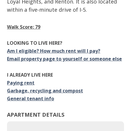
Loyal Heights, and Renton. It is also located
within a five-minute drive of I-5.
Walk Score: 79
LOOKING TO LIVE HERE?
Am I eligible? How much rent will I pay?
Email property page to yourself or someone else
I ALREADY LIVE HERE
Paying rent
Garbage, recycling and compost
General tenant info
APARTMENT DETAILS