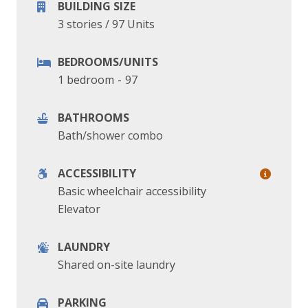
BUILDING SIZE
3 stories
/
97 Units
BEDROOMS/UNITS
1 bedroom
-
97
BATHROOMS
Bath/shower combo
ACCESSIBILITY
Basic wheelchair accessibility
Elevator
LAUNDRY
Shared on-site laundry
PARKING