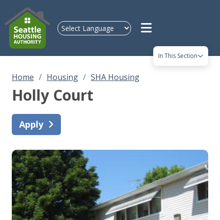
Skip to main content
In This Section
Home
Housing
SHA Housing
Holly Court
Apply