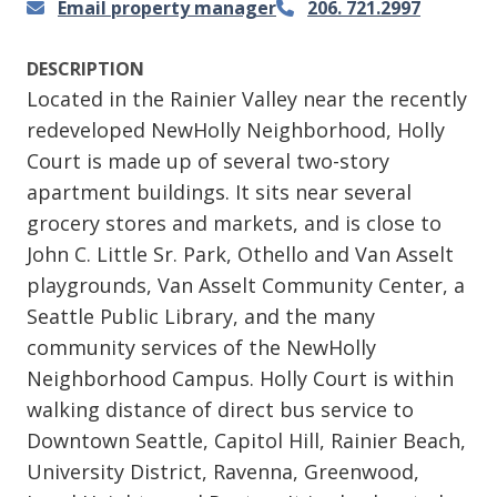
Email property manager
206. 721.2997
DESCRIPTION
Located in the Rainier Valley near the recently
redeveloped NewHolly Neighborhood, Holly
Court is made up of several two-story
apartment buildings. It sits near several
grocery stores and markets, and is close to
John C. Little Sr. Park, Othello and Van Asselt
playgrounds, Van Asselt Community Center, a
Seattle Public Library, and the many
community services of the NewHolly
Neighborhood Campus. Holly Court is within
walking distance of direct bus service to
Downtown Seattle, Capitol Hill, Rainier Beach,
University District, Ravenna, Greenwood,