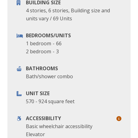
BUILDING SIZE
4 stories, 6 stories, Building size and
units vary
/
69 Units
BEDROOMS/UNITS
1 bedroom
-
66
2 bedroom
-
3
BATHROOMS
Bath/shower combo
UNIT SIZE
570 - 924 square feet
ACCESSIBILITY
Basic wheelchair accessibility
Elevator