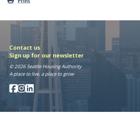
Print
Contact us
Sign up for our newsletter
© 2026 Seattle Housing Authority
A place to live, a place to grow