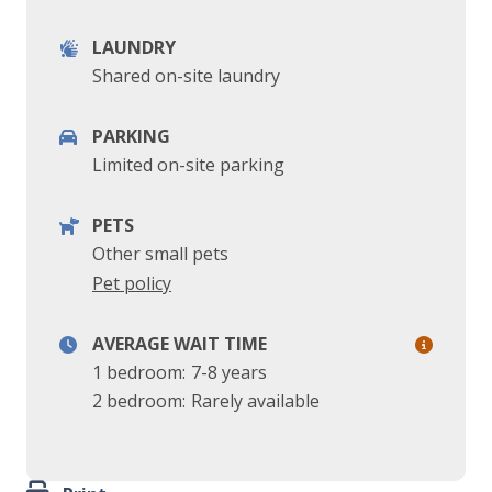
LAUNDRY
Shared on-site laundry
PARKING
Limited on-site parking
PETS
Other small pets
Pet policy
AVERAGE WAIT TIME
1 bedroom:
7-8 years
2 bedroom:
Rarely available