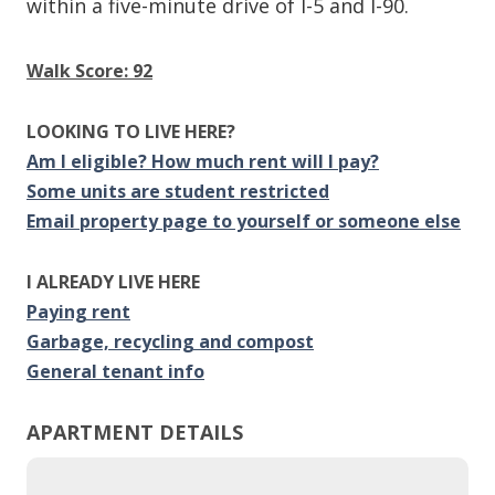
within a five-minute drive of I-5 and I-90.
Walk Score: 92
LOOKING TO LIVE HERE?
Am I eligible? How much rent will I pay?
Some units are student restricted
Email property page to yourself or someone else
I ALREADY LIVE HERE
Paying rent
Garbage, recycling and compost
General tenant info
APARTMENT DETAILS