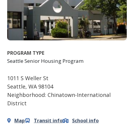
PROGRAM TYPE
Seattle Senior Housing Program
1011 S Weller St
Seattle
,
WA
98104
Neighborhood: Chinatown-International
District
Map
Transit info
School info