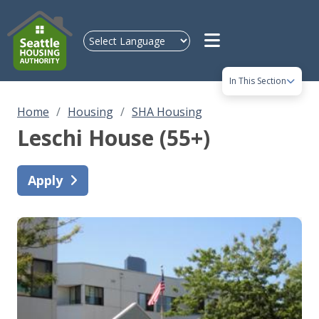
Skip to main content
In This Section
Home
Housing
SHA Housing
Leschi House (55+)
Apply