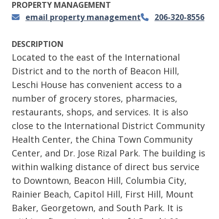
PROPERTY MANAGEMENT
email property management
206-320-8556
DESCRIPTION
Located to the east of the International
District and to the north of Beacon Hill,
Leschi House has convenient access to a
number of grocery stores, pharmacies,
restaurants, shops, and services. It is also
close to the International District Community
Health Center, the China Town Community
Center, and Dr. Jose Rizal Park. The building is
within walking distance of direct bus service
to Downtown, Beacon Hill, Columbia City,
Rainier Beach, Capitol Hill, First Hill, Mount
Baker, Georgetown, and South Park. It is