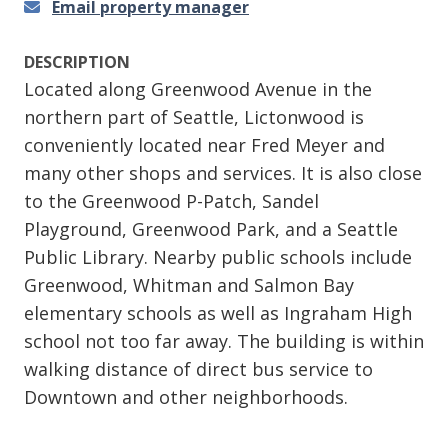
Email property manager
DESCRIPTION
Located along Greenwood Avenue in the
northern part of Seattle, Lictonwood is
conveniently located near Fred Meyer and
many other shops and services. It is also close
to the Greenwood P-Patch, Sandel
Playground, Greenwood Park, and a Seattle
Public Library. Nearby public schools include
Greenwood, Whitman and Salmon Bay
elementary schools as well as Ingraham High
school not too far away. The building is within
walking distance of direct bus service to
Downtown and other neighborhoods.