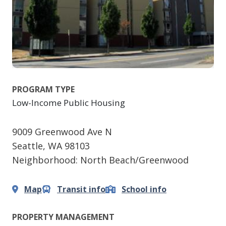
PROGRAM TYPE
Low-Income Public Housing
9009 Greenwood Ave N
Seattle
,
WA
98103
Neighborhood: North Beach/Greenwood
Map
Transit info
School info
PROPERTY MANAGEMENT