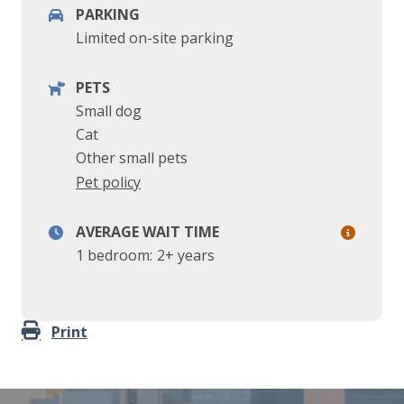
PARKING
Limited on-site parking
PETS
Small dog
Cat
Other small pets
Pet policy
AVERAGE WAIT TIME
1 bedroom:
2+ years
Print