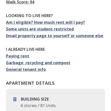
Walk Score: 94
LOOKING TO LIVE HERE?
Am I eligible? How much rent will I pay?
Some units are student restricted
Email property page to yourself or someone else
I ALREADY LIVE HERE
Paying rent
Garbage, recycling and compost
General tenant info
APARTMENT DETAILS
BUILDING SIZE
6 stories
/
81 Units