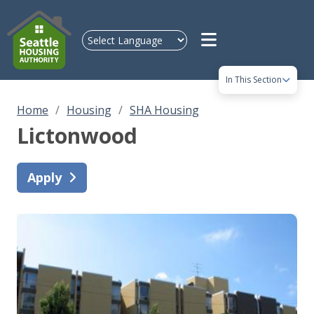
Skip to main content
In This Section
Home
Housing
SHA Housing
Lictonwood
Apply