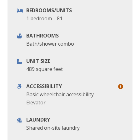
BEDROOMS/UNITS
1 bedroom
-
81
BATHROOMS
Bath/shower combo
UNIT SIZE
489 square feet
ACCESSIBILITY
Basic wheelchair accessibility
Elevator
LAUNDRY
Shared on-site laundry