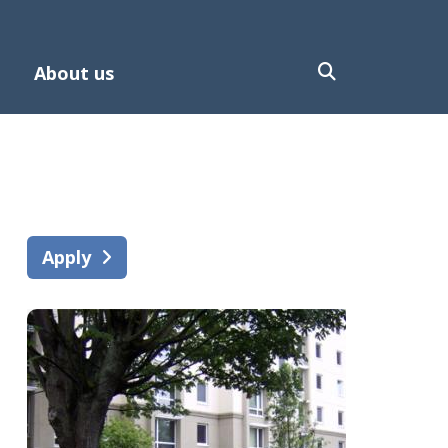
About us
Apply