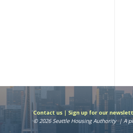
Contact us
Sign up for our newslet
© 2026 Seattle Housing Authority
A pl