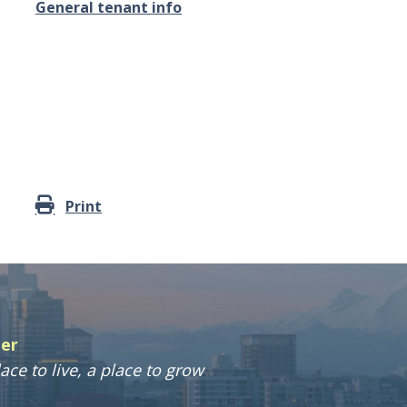
General tenant info
Print
ter
ace to live, a place to grow