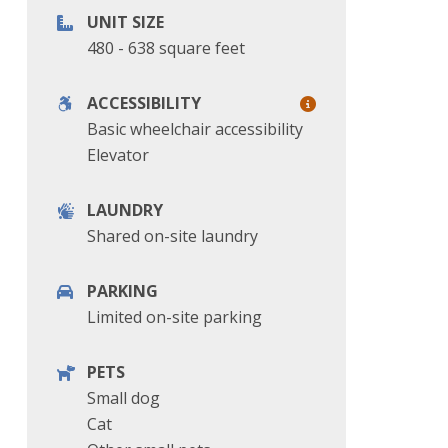
UNIT SIZE
480 - 638 square feet
ACCESSIBILITY
Basic wheelchair accessibility
Elevator
LAUNDRY
Shared on-site laundry
PARKING
Limited on-site parking
PETS
Small dog
Cat