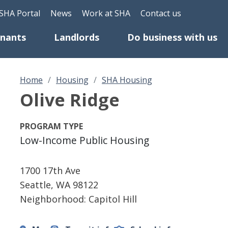
Skip to main content
eader Top Menu
SHA Portal
News
Work at SHA
Contact us
enants
Landlords
Do business with us
Home
Housing
SHA Housing
Olive Ridge
PROGRAM TYPE
Low-Income Public Housing
1700 17th Ave
Seattle
,
WA
98122
Neighborhood: Capitol Hill