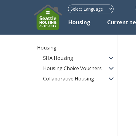
H
Mega Menu
Housing
Current t
Housing
SHA Housing
Housing Choice Vouchers
Collaborative Housing