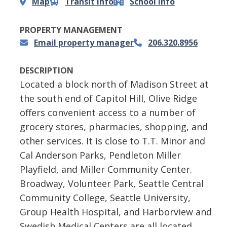
Map
Transit info
School info
PROPERTY MANAGEMENT
Email property manager
206.320.8956
DESCRIPTION
Located a block north of Madison Street at
the south end of Capitol Hill, Olive Ridge
offers convenient access to a number of
grocery stores, pharmacies, shopping, and
other services. It is close to T.T. Minor and
Cal Anderson Parks, Pendleton Miller
Playfield, and Miller Community Center.
Broadway, Volunteer Park, Seattle Central
Community College, Seattle University,
Group Health Hospital, and Harborview and
Swedish Medical Centers are all located