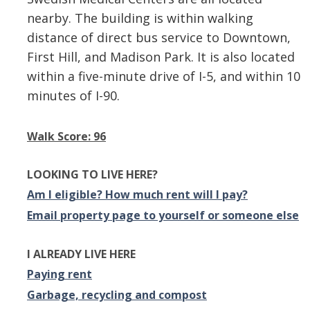
nearby. The building is within walking
distance of direct bus service to Downtown,
First Hill, and Madison Park. It is also located
within a five-minute drive of I-5, and within 10
minutes of I-90.
Walk Score: 96
LOOKING TO LIVE HERE?
Am I eligible? How much rent will I pay?
Email property page to yourself or someone else
I ALREADY LIVE HERE
Paying rent
Garbage, recycling and compost