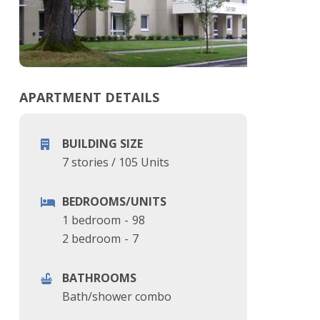
APARTMENT DETAILS
BUILDING SIZE
7 stories
/
105 Units
BEDROOMS/UNITS
1 bedroom
-
98
2 bedroom
-
7
BATHROOMS
Bath/shower combo