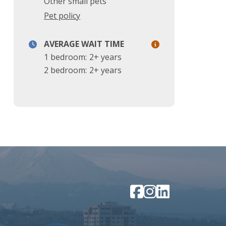
Other small pets
Pet policy
AVERAGE WAIT TIME
1 bedroom:
2+ years
2 bedroom:
2+ years