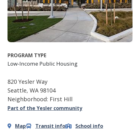
PROGRAM TYPE
Low-Income Public Housing
820 Yesler Way
Seattle
,
WA
98104
Neighborhood: First Hill
Part of the Yesler community
Map
Transit info
School info