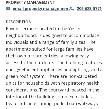
PROPERTY MANAGEMENT
email property management
206-623-5771
DESCRIPTION
Raven Terrace, located in the Yesler
neighborhood, is designed to accommodate
individuals and a range of family sizes. The
apartments suited for large families have
their own private entries, allowing easy
access to the outdoors. The building features
energy efficient appliances and lighting, and a
green roof system. There are non-carpeted
units for households with respiratory health
considerations. The courtyard located in the
interior of the building complex includes
beautiful landscaping, pedestrian walkways,