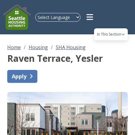
Skip to main content
In This Section
Home
Housing
SHA Housing
Raven Terrace
, Yesler
Apply