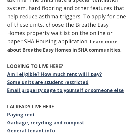
system, hard flooring and other features that
help reduce asthma triggers. To apply for one
of these units, choose the Breathe Easy
Homes property waitlist on the online or
paper SHA Housing application.
Learn more
about Breathe Easy Homes in SHA communities.
LOOKING TO LIVE HERE?
Am I eligible? How much rent will I pay?
Some units are student restricted
Email property page to yourself or someone else
I ALREADY LIVE HERE
Paying rent
Garbage, recycling and compost
General tenant info