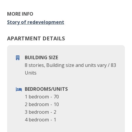
MORE INFO
Story of redevelopment
APARTMENT DETAILS
BUILDING SIZE
8 stories, Building size and units vary
/
83
Units
BEDROOMS/UNITS
1 bedroom
-
70
2 bedroom
-
10
3 bedroom
-
2
4 bedroom
-
1