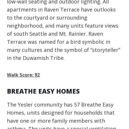
low-wall seating and outdoor lighting. All
apartments in Raven Terrace have outlooks
to the courtyard or surrounding
neighborhood, and many units feature views
of south Seattle and Mt. Rainier. Raven
Terrace was named for a bird symbolic in
many cultures and the symbol of “storyteller”
in the Duwamish Tribe.
Walk Score: 92
BREATHE EASY HOMES
The Yesler community has 57 Breathe Easy
Homes, units designed for households that
have one or more family members with
asthma. The units have a special ventilation