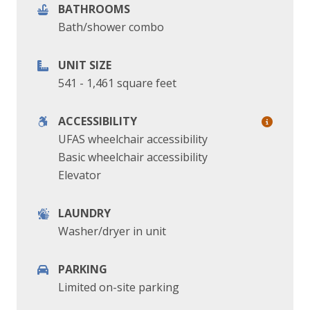
BATHROOMS
Bath/shower combo
UNIT SIZE
541 - 1,461 square feet
ACCESSIBILITY
UFAS wheelchair accessibility
Basic wheelchair accessibility
Elevator
LAUNDRY
Washer/dryer in unit
PARKING
Limited on-site parking