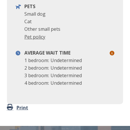
PETS
Small dog
Cat
Other small pets
Pet policy
AVERAGE WAIT TIME
1 bedroom:
Undetermined
2 bedroom:
Undetermined
3 bedroom:
Undetermined
4 bedroom:
Undetermined
Print