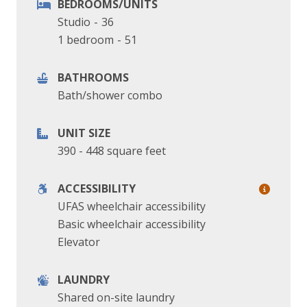
BEDROOMS/UNITS
Studio
-
36
1 bedroom
-
51
BATHROOMS
Bath/shower combo
UNIT SIZE
390 - 448 square feet
ACCESSIBILITY
UFAS wheelchair accessibility
Basic wheelchair accessibility
Elevator
LAUNDRY
Shared on-site laundry