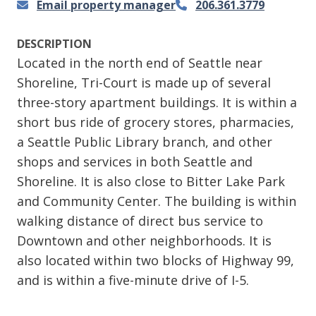
Email property manager
206.361.3779
DESCRIPTION
Located in the north end of Seattle near
Shoreline, Tri-Court is made up of several
three-story apartment buildings. It is within a
short bus ride of grocery stores, pharmacies,
a Seattle Public Library branch, and other
shops and services in both Seattle and
Shoreline. It is also close to Bitter Lake Park
and Community Center. The building is within
walking distance of direct bus service to
Downtown and other neighborhoods. It is
also located within two blocks of Highway 99,
and is within a five-minute drive of I-5.