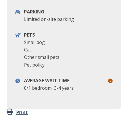
PARKING
Limited on-site parking
PETS
Small dog
Cat
Other small pets
Pet policy
AVERAGE WAIT TIME
0/1 bedroom:
3-4 years
Print