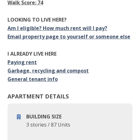
Walk Score: 74
LOOKING TO LIVE HERE?
Am I eligible? How much rent will I pay?
Email property page to yourself or someone else
I ALREADY LIVE HERE
Paying rent
Garbage, recycling and compost
General tenant info
APARTMENT DETAILS
BUILDING SIZE
3 stories
/
87 Units