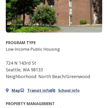
PROGRAM TYPE
Low-Income Public Housing
724 N 143rd St
Seattle
,
WA
98133
Neighborhood: North Beach/Greenwood
Map
Transit info
School info
PROPERTY MANAGEMENT