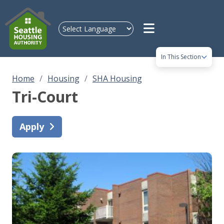
Skip to main content
In This Section
Home
Housing
SHA Housing
Tri-Court
Apply