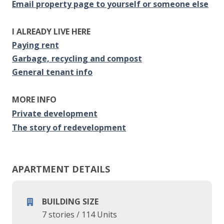
Email property page to yourself or someone else
I ALREADY LIVE HERE
Paying rent
Garbage, recycling and compost
General tenant info
MORE INFO
Private development
The story of redevelopment
APARTMENT DETAILS
BUILDING SIZE
7 stories
/
114 Units