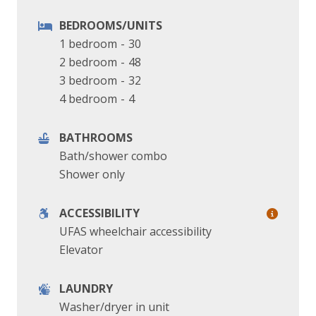
BEDROOMS/UNITS
1 bedroom
-
30
2 bedroom
-
48
3 bedroom
-
32
4 bedroom
-
4
BATHROOMS
Bath/shower combo
Shower only
ACCESSIBILITY
UFAS wheelchair accessibility
Elevator
LAUNDRY
Washer/dryer in unit