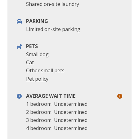
Shared on-site laundry
PARKING
Limited on-site parking
PETS
Small dog
Cat
Other small pets
Pet policy
AVERAGE WAIT TIME
1 bedroom:
Undetermined
2 bedroom:
Undetermined
3 bedroom:
Undetermined
4 bedroom:
Undetermined