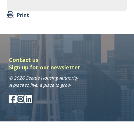
Print
Contact us
Sign up for our newsletter
© 2026 Seattle Housing Authority
A place to live, a place to grow