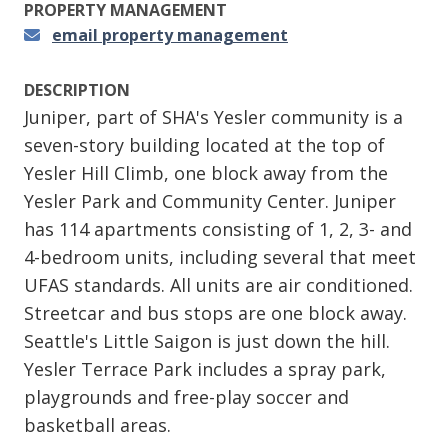
PROPERTY MANAGEMENT
email property management
DESCRIPTION
Juniper, part of SHA's Yesler community is a
seven-story building located at the top of
Yesler Hill Climb, one block away from the
Yesler Park and Community Center. Juniper
has 114 apartments consisting of 1, 2, 3- and
4-bedroom units, including several that meet
UFAS standards. All units are air conditioned.
Streetcar and bus stops are one block away.
Seattle's Little Saigon is just down the hill.
Yesler Terrace Park includes a spray park,
playgrounds and free-play soccer and
basketball areas.