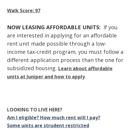
Walk Score: 97
NOW LEASING AFFORDABLE UNITS:
If you
are interested in applying for an affordable
rent unit made possible through a low-
income tax-credit program, you must follow a
different application process than the one for
subsidized housing.
Learn about affordable
.
units at Juniper and how to apply
LOOKING TO LIVE HERE?
Am I eligible? How much rent will I pay?
Some units are strudent restricted