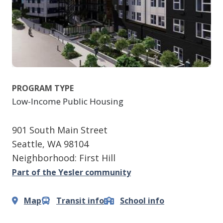
PROGRAM TYPE
Low-Income Public Housing
901 South Main Street
Seattle
,
WA
98104
Neighborhood: First Hill
Part of the Yesler community
Map
Transit info
School info