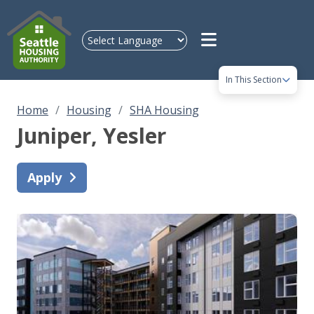
Skip to main content
In This Section
Home
Housing
SHA Housing
Juniper
, Yesler
Apply