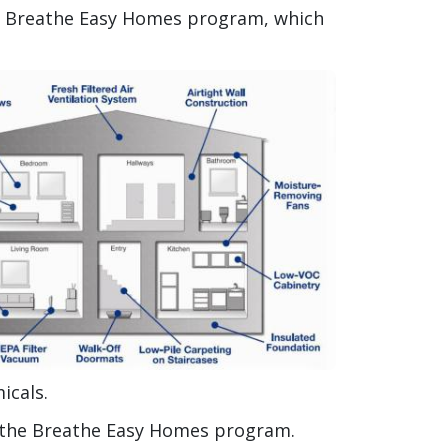
he Breathe Easy Homes program, which
icals.
f the Breathe Easy Homes program.