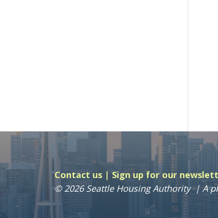
Contact us
Sign up for our newslet
© 2026 Seattle Housing Authority
A pl