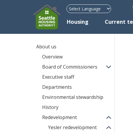
H
Mega Menu
Housing
Current t
About us
Overview
Board of Commissioners
Executive staff
Departments
Environmental stewardship
History
Redevelopment
Yesler redevelopment