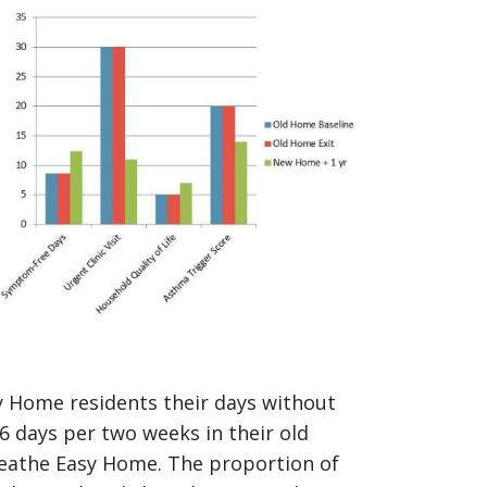
mage
y Home residents their days without
 days per two weeks in their old
Breathe Easy Home. The proportion of