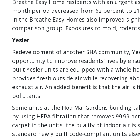
Breathe Easy Home residents with an urgent asth
month period decreased from 62 percent to 21 p
in the Breathe Easy Homes also improved signif
comparison group. Exposures to mold, rodents
Yesler
Redevelopment of another SHA community, Yesl
opportunity to improve residents’ lives by ensur
built Yesler units are equipped with a whole ho
provides fresh outside air while recovering abo
exhaust air. An added benefit is that the air is 
pollutants.
Some units at the Hoa Mai Gardens building take
by using HEPA filtration that removes 99.99 per
carpet in the units, the quality of indoor air i
standard newly built code-compliant units els