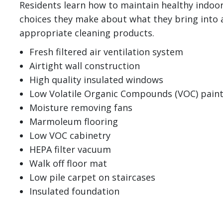
Residents learn how to maintain healthy indoor
choices they make about what they bring into 
appropriate cleaning products.
Fresh filtered air ventilation system
Airtight wall construction
High quality insulated windows
Low Volatile Organic Compounds (VOC) pain
Moisture removing fans
Marmoleum flooring
Low VOC cabinetry
HEPA filter vacuum
Walk off floor mat
Low pile carpet on staircases
Insulated foundation