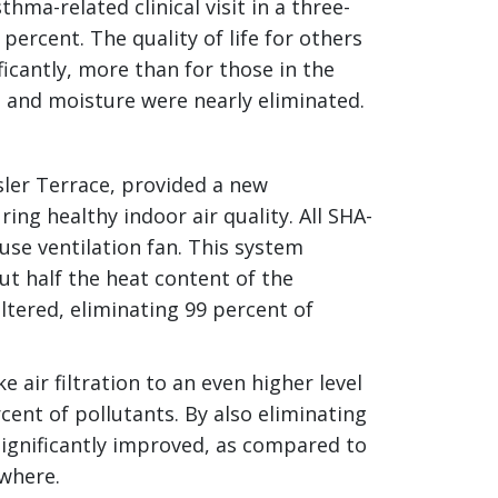
ma-related clinical visit in a three-
ercent. The quality of life for others
icantly, more than for those in the
 and moisture were nearly eliminated.
er Terrace, provided a new
ing healthy indoor air quality. All SHA-
use ventilation fan. This system
ut half the heat content of the
filtered, eliminating 99 percent of
 air filtration to an even higher level
cent of pollutants. By also eliminating
s significantly improved, as compared to
ewhere.