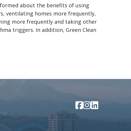
nformed about the benefits of using
rs, ventilating homes more frequently,
uming more frequently and taking other
hma triggers. In addition, Green Clean