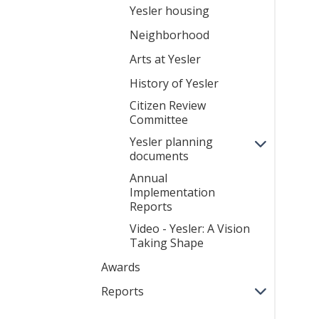
Yesler housing
Neighborhood
Arts at Yesler
History of Yesler
Citizen Review
Committee
Yesler planning
documents
Annual
Implementation
Reports
Video - Yesler: A Vision
Taking Shape
Awards
Reports