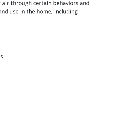
 air through certain behaviors and
and use in the home, including
ts