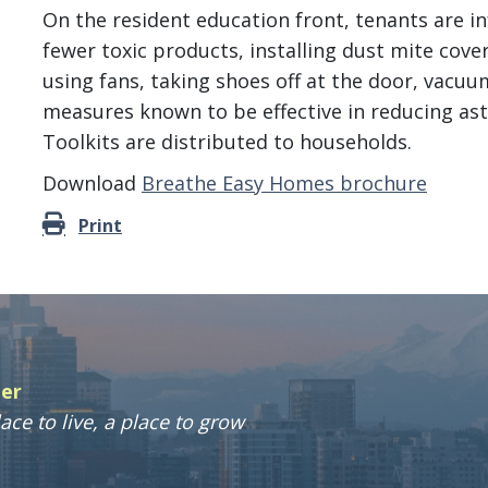
On the resident education front, tenants are i
fewer toxic products, installing dust mite cove
using fans, taking shoes off at the door, vacu
measures known to be effective in reducing ast
Toolkits are distributed to households.
Download
Breathe Easy Homes brochure
Print
ter
ace to live, a place to grow