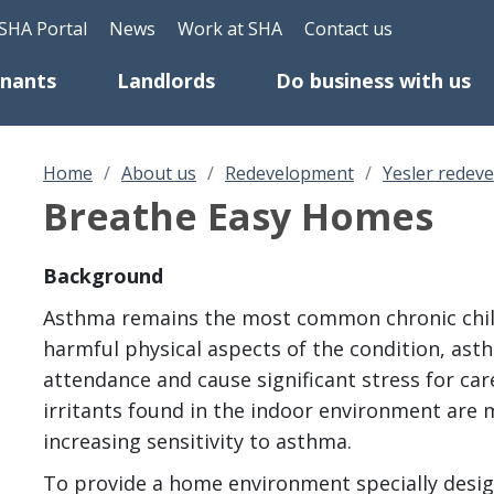
Skip to main content
eader Top Menu
SHA Portal
News
Work at SHA
Contact us
enants
Landlords
Do business with us
Home
About us
Redevelopment
Yesler redev
Breathe Easy Homes
Background
Asthma remains the most common chronic child
harmful physical aspects of the condition, ast
attendance and cause significant stress for car
irritants found in the indoor environment are 
increasing sensitivity to asthma.
To provide a home environment specially desi