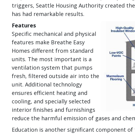
triggers, Seattle Housing Authority created t
has had remarkable results.
Image
Features
Specific mechanical and physical
features make Breathe Easy
Homes different from standard
units. The most important is a
ventilation system that pumps
fresh, filtered outside air into the
unit. Additional technology
ensures efficient heating and
cooling, and specially selected
interior finishes and furnishings
reduce the harmful emission of gases and chem
Education is another significant component o