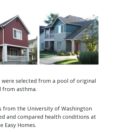
mage
were selected from a pool of original
ed from asthma.
ts from the University of Washington
ied and compared health conditions at
he Easy Homes.