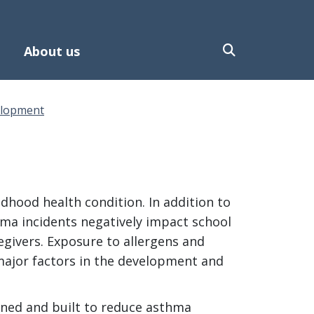
About us
elopment
hood health condition. In addition to
hma incidents negatively impact school
egivers. Exposure to allergens and
major factors in the development and
gned and built to reduce asthma