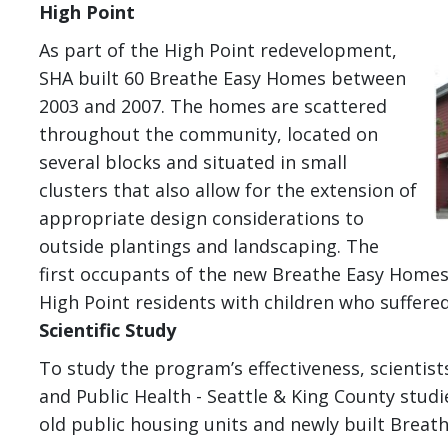
High Point
I
As part of the High Point redevelopment,
SHA built 60 Breathe Easy Homes between
2003 and 2007. The homes are scattered
throughout the community, located on
several blocks and situated in small
clusters that also allow for the extension of
appropriate design considerations to
outside plantings and landscaping. The
first occupants of the new Breathe Easy Homes 
High Point residents with children who suffer
Scientific Study
To study the program’s effectiveness, scientis
and Public Health - Seattle & King County stud
old public housing units and newly built Breat