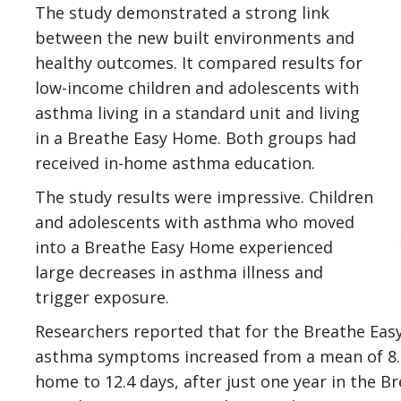
I
The study demonstrated a strong link
between the new built environments and
healthy outcomes. It compared results for
low-income children and adolescents with
asthma living in a standard unit and living
in a Breathe Easy Home. Both groups had
received in-home asthma education.
The study results were impressive. Children
and adolescents with asthma who moved
into a Breathe Easy Home experienced
large decreases in asthma illness and
trigger exposure.
Researchers reported that for the Breathe Eas
asthma symptoms increased from a mean of 8.6
home to 12.4 days, after just one year in the 